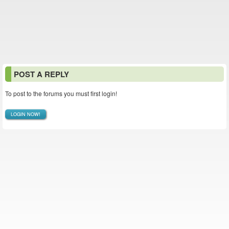
POST A REPLY
To post to the forums you must first login!
LOGIN NOW!