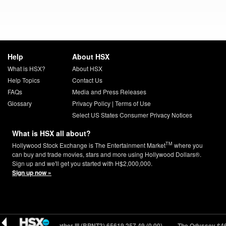
Help
About HSX
What is HSX?
About HSX
Help Topics
Contact Us
FAQs
Media and Press Releases
Glossary
Privacy Policy
|
Terms of Use
Select US States Consumer Privacy Notices
What is HSX all about?
TM
Hollywood Stock Exchange is The Entertainment Market
where you
can buy and trade movies, stars and more using Hollywood Dollars®.
Sign up and we'll get you started with H$2,000,000.
Sign up now »
0.00)
Black Panther III (BPNT3) 65619
257.49 (0.00)
The Odyssey $46