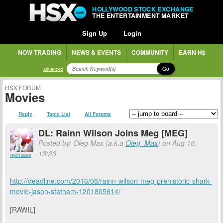
HOLLYWOOD STOCK EXCHANGE
THE ENTERTAINMENT MARKET
Sign Up
Login
NOW TRADING
NEWS & EVENTS
COMMUNITY
EARN H$
Go
advanced
HSX FORUM
Movies
Reply
Topic List
All Forums
DL: Rainn Wilson Joins Meg [MEG]
Posted by: Oleg Max (a.k.a
Oleg_Max
) on Aug 18,
13:23
report abuse
http://deadline.com/2016/08/rainn-wilson-meg-prehistoric-shark-
movie-jason-statham-1201805614/
[RAWIL]