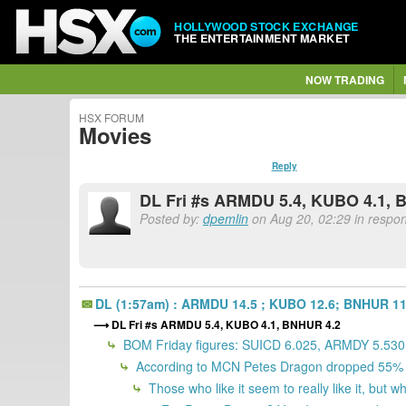
HOLLYWOOD STOCK EXCHANGE
THE ENTERTAINMENT MARKET
NOW TRADING
HSX FORUM
Movies
Reply
DL Fri #s ARMDU 5.4, KUBO 4.1, 
Posted by:
dpemlin
on Aug 20, 02:29 in respon
DL (1:57am) : ARMDU 14.5 ; KUBO 12.6; BNHUR 11
DL Fri #s ARMDU 5.4, KUBO 4.1, BNHUR 4.2
BOM Friday figures: SUICD 6.025, ARMDY 5.53
According to MCN Petes Dragon dropped 55% that
Those who like it seem to really like it, but