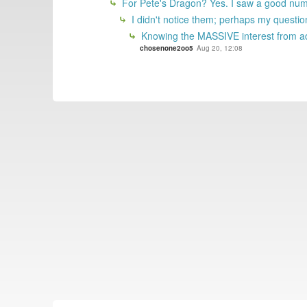
For Pete's Dragon? Yes. I saw a good numbe
I didn't notice them; perhaps my questio
Knowing the MASSIVE interest from adu
chosenone2oo5
Aug 20, 12:08