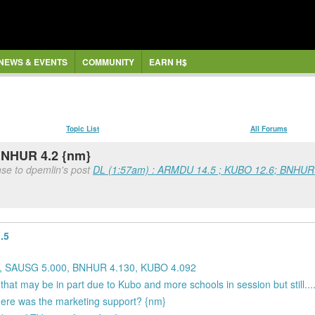
NEWS & EVENTS
COMMUNITY
EARN H$
Topic List
All Forums
BNHUR 4.2 {nm}
se to dpemlin's post
DL (1:57am) : ARMDU 14.5 ; KUBO 12.6; BNHUR
.5
0, SAUSG 5.000, BNHUR 4.130, KUBO 4.092
 may be in part due to Kubo and more schools in session but still...
 where was the marketing support? {nm}