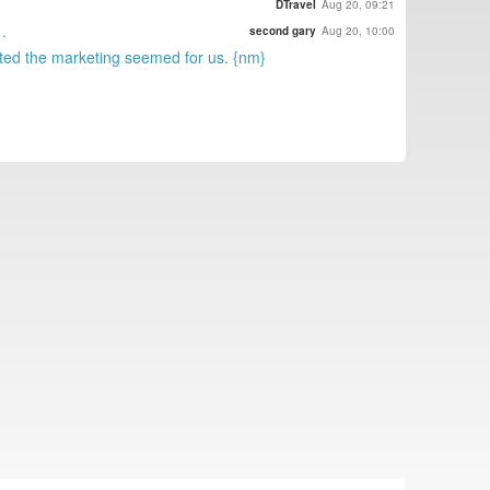
DTravel
Aug 20, 09:21
.
second gary
Aug 20, 10:00
uted the marketing seemed for us. {nm}