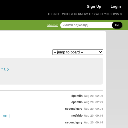
Sign Up
Login
IT'S NOT WHO YOU KNOW, IT'S WHO YOU OWN ®
Go
advanced
 11.5
dpemlin
Aug 20, 02:26
dpemlin
Aug 20, 02:29
second gary
Aug 20, 09:04
. {nm}
notfabio
Aug 20, 09:14
second gary
Aug 20, 09:19