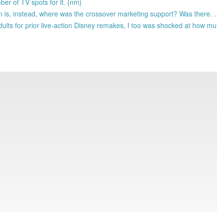
r of TV spots for it. {nm}
n is, instead, where was the crossover marketing support? Was there. . 
lts for prior live-action Disney remakes, I too was shocked at how m