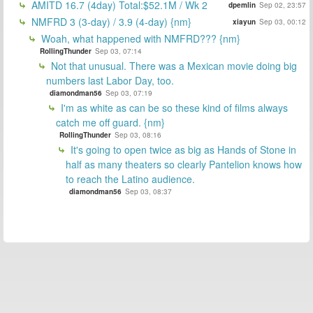
AMITD 16.7 (4day) Total:$52.1M / Wk 2
dpemlin
Sep 02, 23:57
NMFRD 3 (3-day) / 3.9 (4-day) {nm}
xiayun
Sep 03, 00:12
Woah, what happened with NMFRD??? {nm}
RollingThunder
Sep 03, 07:14
Not that unusual. There was a Mexican movie doing big
numbers last Labor Day, too.
diamondman56
Sep 03, 07:19
I'm as white as can be so these kind of films always
catch me off guard. {nm}
RollingThunder
Sep 03, 08:16
It's going to open twice as big as Hands of Stone in
half as many theaters so clearly Pantelion knows how
to reach the Latino audience.
diamondman56
Sep 03, 08:37