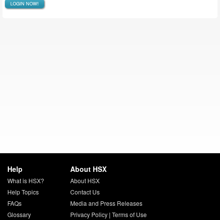
LOGIN NOW!
Help
About HSX
What is HSX?
About HSX
Help Topics
Contact Us
FAQs
Media and Press Releases
Glossary
Privacy Policy
|
Terms of Use