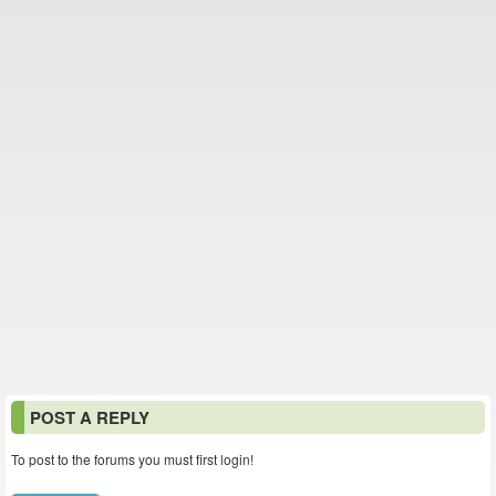
POST A REPLY
To post to the forums you must first login!