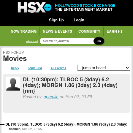
HOLLYWOOD STOCK EXCHANGE
THE ENTERTAINMENT MARKET
Sign Up
Login
NOW TRADING
NEWS & EVENTS
COMMUNITY
EARN H$
Go
advanced
HSX FORUM
Movies
Reply
Topic List
All Forums
DL (10:30pm): TLBOC 5 (3day) 6.2
(4day); MORGN 1.86 (3day) 2.3 (4day)
{nm}
Posted by:
dpemlin
on Sep 02, 23:55
DL (10:30pm): TLBOC 5 (3day) 6.2 (4day); MORGN 1.86 (3day) 2.3 (4day)
dpemlin
Sep 02, 23:55