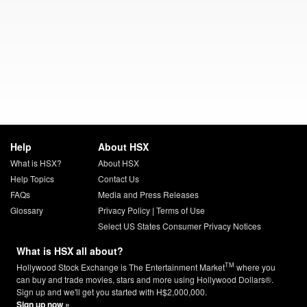
Help
About HSX
What is HSX?
About HSX
Help Topics
Contact Us
FAQs
Media and Press Releases
Glossary
Privacy Policy
|
Terms of Use
Select US States Consumer Privacy Notices
What is HSX all about?
TM
Hollywood Stock Exchange is The Entertainment Market
where you
can buy and trade movies, stars and more using Hollywood Dollars®.
Sign up and we'll get you started with H$2,000,000.
Sign up now »