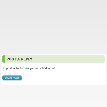
POST A REPLY
To post to the forums you must first login!
LOGIN NOW!