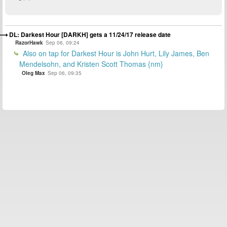
DL: Darkest Hour [DARKH] gets a 11/24/17 release date
RazorHawk
Sep 06, 09:24
Also on tap for Darkest Hour is John Hurt, Lily James, Ben
Mendelsohn, and Kristen Scott Thomas {nm}
Oleg Max
Sep 06, 09:35