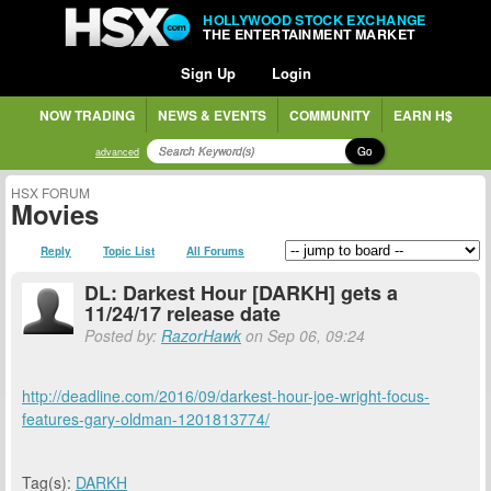
HOLLYWOOD STOCK EXCHANGE
THE ENTERTAINMENT MARKET
Sign Up
Login
NOW TRADING
NEWS & EVENTS
COMMUNITY
EARN H$
Go
advanced
HSX FORUM
Movies
Reply
Topic List
All Forums
DL: Darkest Hour [DARKH] gets a
11/24/17 release date
Posted by:
RazorHawk
on Sep 06, 09:24
http://deadline.com/2016/09/darkest-hour-joe-wright-focus-
features-gary-oldman-1201813774/
Tag(s):
DARKH