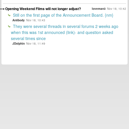
Opening Weekend Films will not longer adjust?
loveman3
Nov 18, 10:42
Still on the first page of the Announcement Board. {nm}
Antibody
Nov 18, 10:43
They were several threads in several forums 2 weeks ago
when this was 1st announced (link)- and question asked
several times since
JDolphin
Nov 18, 11:49