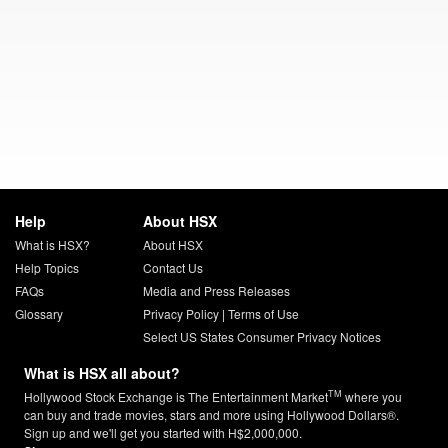
Help
About HSX
What is HSX?
About HSX
Help Topics
Contact Us
FAQs
Media and Press Releases
Glossary
Privacy Policy
|
Terms of Use
Select US States Consumer Privacy Notices
What is HSX all about?
TM
Hollywood Stock Exchange is The Entertainment Market
where you
can buy and trade movies, stars and more using Hollywood Dollars®.
Sign up and we'll get you started with H$2,000,000.