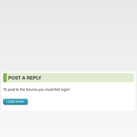
POST A REPLY
To post to the forums you must first login!
LOGIN NOW!