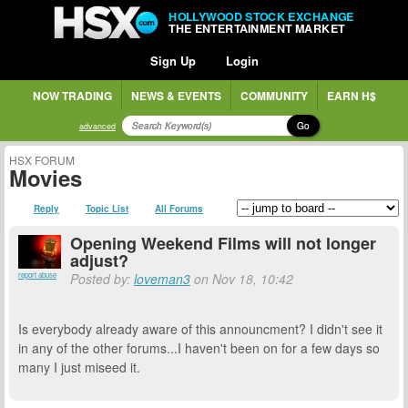
HOLLYWOOD STOCK EXCHANGE
THE ENTERTAINMENT MARKET
Sign Up
Login
NOW TRADING
NEWS & EVENTS
COMMUNITY
EARN H$
Go
advanced
HSX FORUM
Movies
Reply
Topic List
All Forums
Opening Weekend Films will not longer
adjust?
report abuse
Posted by:
loveman3
on Nov 18, 10:42
Is everybody already aware of this announcment? I didn't see it
in any of the other forums...I haven't been on for a few days so
many I just miseed it.