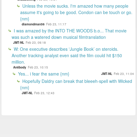
Unless the movie sucks. I'm amazed how many people
assume it's going to be good. Condon can be touch or go.
{nm}
diamondman56
Feb 23, 11:17
I was amazed by the INTO THE WOODS b.o... That movie
was such a watered down musical filmtranslation
JMT-NL
Feb 23, 09:18
W: One executive describes 'Jungle Book’ on steroids.
Another tracking analyst even said the film could hit $150
million.
Antibody
Feb 23, 10:15
Yes... i fear the same {nm}
JMT-NL
Feb 23, 11:04
Hopefully Daldry can break that bleeeh-spell with Wicked
{nm}
JMT-NL
Feb 23, 12:43