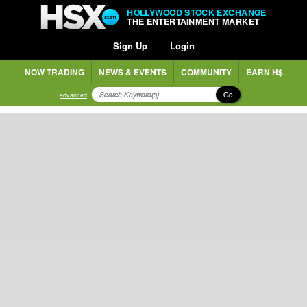
HOLLYWOOD STOCK EXCHANGE
THE ENTERTAINMENT MARKET
Sign Up
Login
NOW TRADING
NEWS & EVENTS
COMMUNITY
EARN H$
Go
advanced