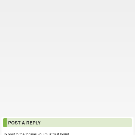
POST A REPLY
To post to the forums you must first login!