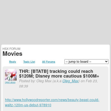
HSX FORUM
Movies
Reply
Topic List
All Forums
THR: [BTATB] tracking could reach
$120M; Disney more cautious $100M+
Posted by: Oleg Max (a.k.a
Oleg_Max
) on Feb 23,
report abuse
08:39
http://www.hollywoodreporter.com/news/beauty-beast-could-
waltz-120m-us-debut-978910