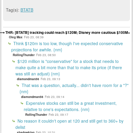
Tag(s):
BTATB
THR: [BTATB] tracking could reach $120M; Disney more cautious $100M+
Oleg Max
Feb 23, 08:39
Think $120m is too low, though I've expected conservative
projections for awhile. {nm}
RollingThunder
Feb 23, 08:50
$120 million is "conservative" for a stock that needs to
make quite a bit more than that to make its price (if there
was still an adjust) {nm}
diamondman56
Feb 23, 09:13
That was a question, actually... didn't have room for a "?"
{nm}
diamondman56
Feb 23, 09:14
Expensive stocks can still be a great investment,
relative to one's expectations. {nm}
RollingThunder
Feb 23, 09:17
No reason it couldn't open at 120 and still get to 360+ by
delist
shadowking
Feb 23, 10:31