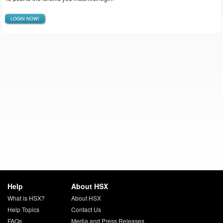
LOGIN NOW!
Help
About HSX
What is HSX?
About HSX
Help Topics
Contact Us
FAQs
Media and Press Releases