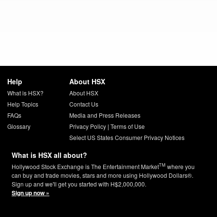
Help
About HSX
What is HSX?
About HSX
Help Topics
Contact Us
FAQs
Media and Press Releases
Glossary
Privacy Policy
|
Terms of Use
Select US States Consumer Privacy Notices
What is HSX all about?
TM
Hollywood Stock Exchange is The Entertainment Market
where you
can buy and trade movies, stars and more using Hollywood Dollars®.
Sign up and we'll get you started with H$2,000,000.
Sign up now »