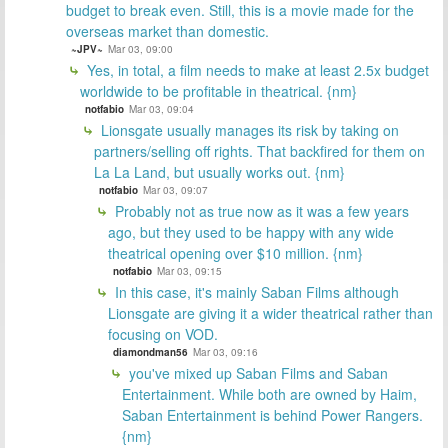
budget to break even. Still, this is a movie made for the
overseas market than domestic.
~JPV~
Mar 03, 09:00
Yes, in total, a film needs to make at least 2.5x budget
worldwide to be profitable in theatrical. {nm}
notfabio
Mar 03, 09:04
Lionsgate usually manages its risk by taking on
partners/selling off rights. That backfired for them on
La La Land, but usually works out. {nm}
notfabio
Mar 03, 09:07
Probably not as true now as it was a few years
ago, but they used to be happy with any wide
theatrical opening over $10 million. {nm}
notfabio
Mar 03, 09:15
In this case, it's mainly Saban Films although
Lionsgate are giving it a wider theatrical rather than
focusing on VOD.
diamondman56
Mar 03, 09:16
you've mixed up Saban Films and Saban
Entertainment. While both are owned by Haim,
Saban Entertainment is behind Power Rangers.
{nm}