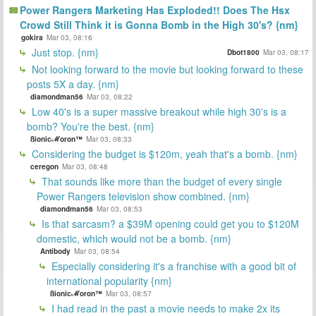
Power Rangers Marketing Has Exploded!! Does The Hsx
Crowd Still Think it is Gonna Bomb in the High 30's? {nm}
gokira
Mar 03, 08:16
Just stop. {nm}
Dbot1800
Mar 03, 08:17
Not looking forward to the movie but looking forward to these
posts 5X a day. {nm}
diamondman56
Mar 03, 08:22
Low 40's is a super massive breakout while high 30's is a
bomb? You're the best. {nm}
ßionicℳoron™
Mar 03, 08:33
Considering the budget is $120m, yeah that's a bomb. {nm}
ceregon
Mar 03, 08:48
That sounds like more than the budget of every single
Power Rangers television show combined. {nm}
diamondman56
Mar 03, 08:53
Is that sarcasm? a $39M opening could get you to $120M
domestic, which would not be a bomb. {nm}
Antibody
Mar 03, 08:54
Especially considering it's a franchise with a good bit of
international popularity {nm}
ßionicℳoron™
Mar 03, 08:57
I had read in the past a movie needs to make 2x its