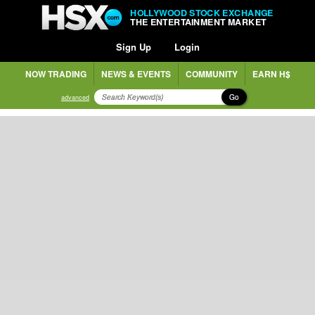
HOLLYWOOD STOCK EXCHANGE
THE ENTERTAINMENT MARKET
Sign Up
Login
NOW TRADING
NEWS & EVENTS
COMMUNITY
EARN H$
Go
advanced