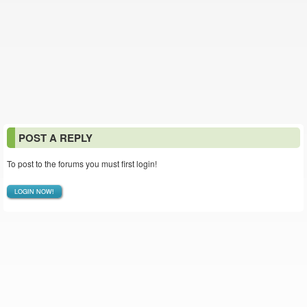
POST A REPLY
To post to the forums you must first login!
LOGIN NOW!