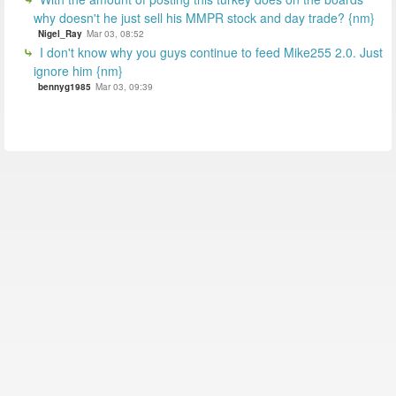
why doesn't he just sell his MMPR stock and day trade? {nm}
Nigel_Ray
Mar 03, 08:52
I don't know why you guys continue to feed Mike255 2.0. Just
ignore him {nm}
bennyg1985
Mar 03, 09:39