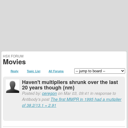
HSX FORUM
Movies
Reply
Topic List
All Forums
Haven't multipliers shrunk over the last
20 years though {nm}
Posted by:
ceregon
on Mar 03, 09:41 in response to
Antibody's post
The first MMPR in 1995 had a mutiplier
of 38.2/13.1 = 2.91