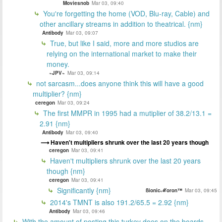
Moviesnob
Mar 03, 09:40
You're forgetting the home (VOD, Blu-ray, Cable) and
other ancillary streams in addition to theatrical. {nm}
Antibody
Mar 03, 09:07
True, but like I said, more and more studios are
relying on the international market to make their
money.
~JPV~
Mar 03, 09:14
not sarcasm...does anyone think this will have a good
multiplier? {nm}
ceregon
Mar 03, 09:24
The first MMPR in 1995 had a mutiplier of 38.2/13.1 =
2.91 {nm}
Antibody
Mar 03, 09:40
Haven't multipliers shrunk over the last 20 years though
ceregon
Mar 03, 09:41
Haven't multipliers shrunk over the last 20 years
though {nm}
ceregon
Mar 03, 09:41
Significantly {nm}
ßionicℳoron™
Mar 03, 09:45
2014's TMNT is also 191.2/65.5 = 2.92 {nm}
Antibody
Mar 03, 09:46
With the amount of posting this turkey does on the boards