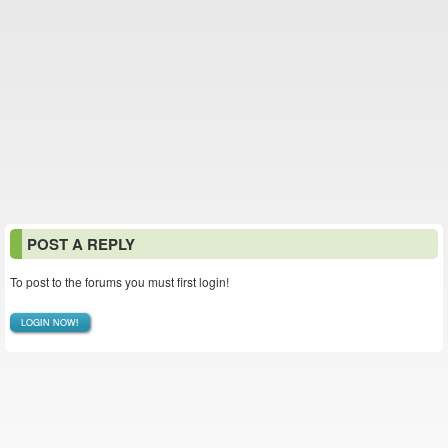
POST A REPLY
To post to the forums you must first login!
LOGIN NOW!