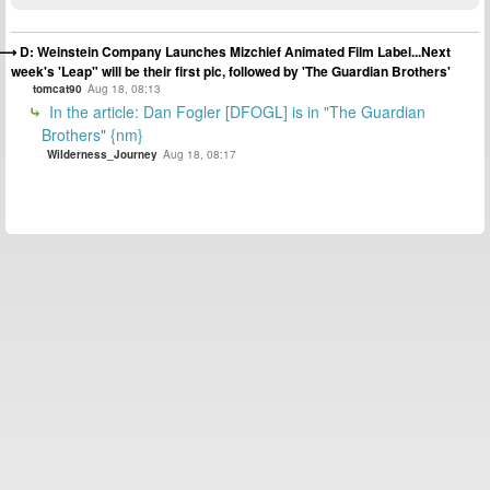
D: Weinstein Company Launches Mizchief Animated Film Label...Next
week's 'Leap" will be their first pic, followed by 'The Guardian Brothers'
tomcat90
Aug 18, 08:13
In the article: Dan Fogler [DFOGL] is in "The Guardian
Brothers" {nm}
Wilderness_Journey
Aug 18, 08:17