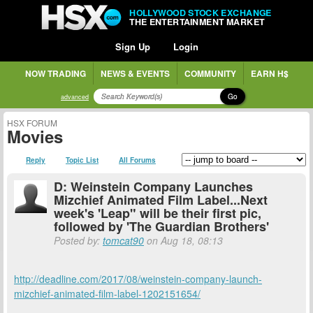
HOLLYWOOD STOCK EXCHANGE
THE ENTERTAINMENT MARKET
Sign Up
Login
NOW TRADING
NEWS & EVENTS
COMMUNITY
EARN H$
Go
advanced
HSX FORUM
Movies
Reply
Topic List
All Forums
D: Weinstein Company Launches
Mizchief Animated Film Label...Next
week's 'Leap" will be their first pic,
followed by 'The Guardian Brothers'
Posted by:
tomcat90
on Aug 18, 08:13
http://deadline.com/2017/08/weinstein-company-launch-
mizchief-animated-film-label-1202151654/