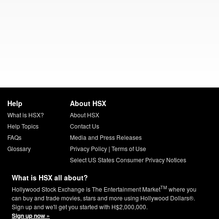
Help
About HSX
What is HSX?
About HSX
Help Topics
Contact Us
FAQs
Media and Press Releases
Glossary
Privacy Policy
|
Terms of Use
Select US States Consumer Privacy Notices
What is HSX all about?
TM
Hollywood Stock Exchange is The Entertainment Market
where you
can buy and trade movies, stars and more using Hollywood Dollars®.
Sign up and we'll get you started with H$2,000,000.
Sign up now »