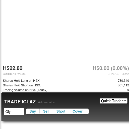
H$22.80
H$0.00 (0.00%)
CURRENT VALUE
CHANGE TODAY
Shares Held Long on HSX:
730,340
Shares Held Short on HSX:
801,112
Trading Volume on HSX (Today):
0
TRADE IGLAZ
Advanced »
Buy
Sell
Short
Cover