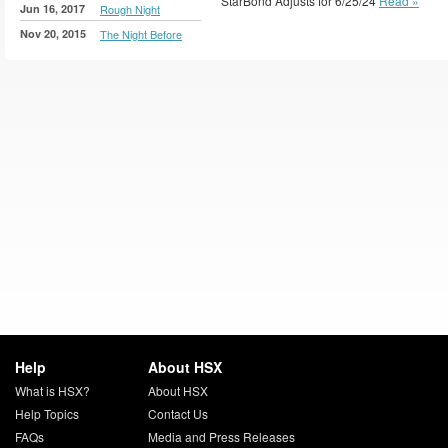
StarBond Adjusts for 6/25/24
Read »
Jun 16, 2017
Rough Night
Nov 20, 2015
The Night Before
Help
About HSX
What is HSX?
About HSX
Help Topics
Contact Us
FAQs
Media and Press Releases