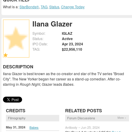
What is a:
StarBonds®
,
TAG
,
Status
,
Change Today
Ilana Glazer
Symbol:
IGLAZ
Status:
Active
IPO Date:
Apr 23, 2024
TAG:
$22,956,110
DESCRIPTION
Ilana Glazer is best known as the co-creator and star of the TV series "Broad
City". The New Yorker began her career as a stand-up comedian. After co-
starring in
Rough Night
, Glazer leads
Babes
.
CREDITS
RELATED POSTS
Filmography
Forum Discussions
More »
May 31, 2024
Babes
Antibody – Jun 25, 2024