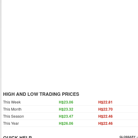
HIGH AND LOW TRADING PRICES
This Week
H$23.06
H$22.81
This Month
H$23.32
H$22.70
This Season
H$23.47
H$22.46
This Year
H$26.06
H$22.46
QUICK HELP
GLOSSARY »