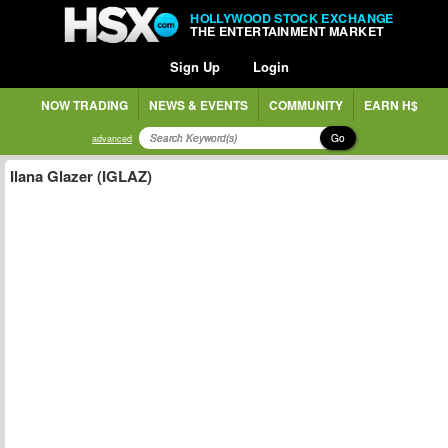
HOLLYWOOD STOCK EXCHANGE
THE ENTERTAINMENT MARKET
Sign Up
Login
NOW TRADING
NEWS & EVENTS
COMMUNITY
EARN H$
Go
advanced
Ilana Glazer (IGLAZ)