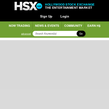
HOLLYWOOD STOCK EXCHANGE
THE ENTERTAINMENT MARKET
Sign Up
Login
NOW TRADING
NEWS & EVENTS
COMMUNITY
EARN H$
Go
advanced