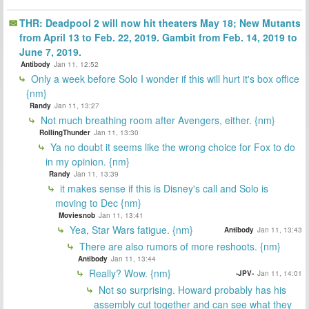
THR: Deadpool 2 will now hit theaters May 18; New Mutants
from April 13 to Feb. 22, 2019. Gambit from Feb. 14, 2019 to
June 7, 2019.
Antibody
Jan 11, 12:52
Only a week before Solo I wonder if this will hurt it's box office
{nm}
Randy
Jan 11, 13:27
Not much breathing room after Avengers, either. {nm}
RollingThunder
Jan 11, 13:30
Ya no doubt it seems like the wrong choice for Fox to do
in my opinion. {nm}
Randy
Jan 11, 13:39
it makes sense if this is Disney's call and Solo is
moving to Dec {nm}
Moviesnob
Jan 11, 13:41
Yea, Star Wars fatigue. {nm}
Antibody
Jan 11, 13:43
There are also rumors of more reshoots. {nm}
Antibody
Jan 11, 13:44
Really? Wow. {nm}
-JPV-
Jan 11, 14:01
Not so surprising. Howard probably has his
assembly cut together and can see what they