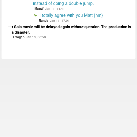
instead of doing a double jump.
MattW
Jan 11, 14:41
I totally agree with you Matt {nm}
Randy
Jan 11, 17:01
Solo movie will be delayed again without question. The production is
a disaster.
Exogen
Jan 13, 00:58