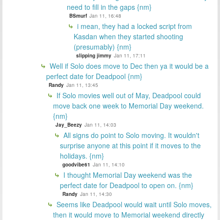
need to fill in the gaps {nm}
BSmurf
Jan 11, 16:48
i mean, they had a locked script from
Kasdan when they started shooting
(presumably) {nm}
slipping jimmy
Jan 11, 17:11
Well if Solo does move to Dec then ya it would be a
perfect date for Deadpool {nm}
Randy
Jan 11, 13:45
If Solo movies well out of May, Deadpool could
move back one week to Memorial Day weekend.
{nm}
Jay_Beezy
Jan 11, 14:03
All signs do point to Solo moving. It wouldn't
surprise anyone at this point if it moves to the
holidays. {nm}
goodvibe61
Jan 11, 14:10
I thought Memorial Day weekend was the
perfect date for Deadpool to open on. {nm}
Randy
Jan 11, 14:30
Seems like Deadpool would wait until Solo moves,
then it would move to Memorial weekend directly