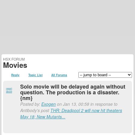
HSX FORUM
Movies
Reply
Topic List
All Forums
Solo movie will be delayed again without
report
question. The production is a disaster.
abuse
{nm}
Posted by:
Exogen
on Jan 13, 00:58 in response to
Antibody's post
THR: Deadpool 2 will now hit theaters
May 18; New Mutants...