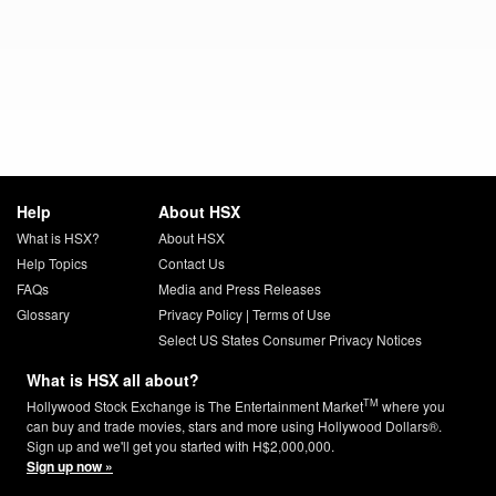
Help
About HSX
What is HSX?
About HSX
Help Topics
Contact Us
FAQs
Media and Press Releases
Glossary
Privacy Policy
|
Terms of Use
Select US States Consumer Privacy Notices
What is HSX all about?
TM
Hollywood Stock Exchange is The Entertainment Market
where you
can buy and trade movies, stars and more using Hollywood Dollars®.
Sign up and we'll get you started with H$2,000,000.
Sign up now »