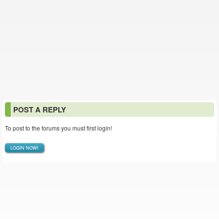
POST A REPLY
To post to the forums you must first login!
LOGIN NOW!