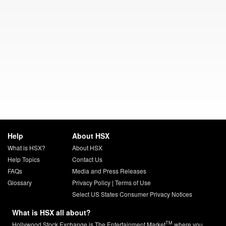
Help
About HSX
What is HSX?
About HSX
Help Topics
Contact Us
FAQs
Media and Press Releases
Glossary
Privacy Policy
|
Terms of Use
Select US States Consumer Privacy Notices
What is HSX all about?
TM
Hollywood Stock Exchange is The Entertainment Market
where you