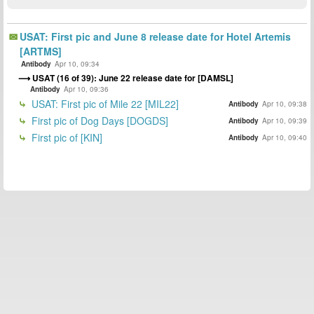
USAT: First pic and June 8 release date for Hotel Artemis
[ARTMS]
Antibody
Apr 10, 09:34
USAT (16 of 39): June 22 release date for [DAMSL]
Antibody
Apr 10, 09:36
USAT: First pic of Mile 22 [MIL22]
Antibody
Apr 10, 09:38
First pic of Dog Days [DOGDS]
Antibody
Apr 10, 09:39
First pic of [KIN]
Antibody
Apr 10, 09:40