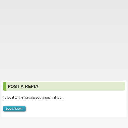
POST A REPLY
To post to the forums you must first login!
LOGIN NOW!