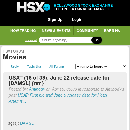
HOLLYWOOD STOCK EXCHANGE
THE ENTERTAINMENT MARKET
Sign Up
Login
NOW TRADING
NEWS & EVENTS
COMMUNITY
EARN H$
Go
advanced
HSX FORUM
Movies
Reply
Topic List
All Forums
USAT (16 of 39): June 22 release date for
[DAMSL] {nm}
Posted by:
Antibody
on Apr 10, 09:36 in response to Antibody's
post
USAT: First pic and June 8 release date for Hotel
Artemis...
Tag(s):
DAMSL