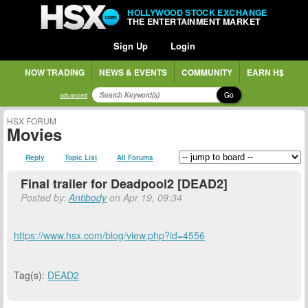
HOLLYWOOD STOCK EXCHANGE
THE ENTERTAINMENT MARKET
Sign Up
Login
NOW TRADING
NEWS & EVENTS
COMMUNITY
EARN H$
Go
advanced
HSX FORUM
Movies
Reply
Topic List
All Forums
Final trailer for Deadpool2 [DEAD2]
Posted by:
Antibody
on Apr 19, 09:34
https://www.hsx.com/blog/view.php?id=4556
Tag(s):
DEAD2