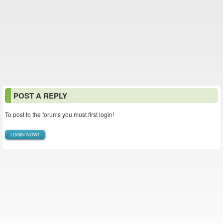
POST A REPLY
To post to the forums you must first login!
LOGIN NOW!