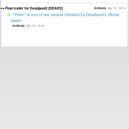
Final trailer for Deadpool2 [DEAD2]
Antibody
Apr 19, 09:34
"Peter" is one of two people followed by Deadpool's official
twitter
Antibody
Apr 19, 10:05