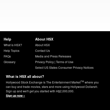
Help
About HSX
What is HSX?
About HSX
Help Topics
Contact Us
FAQs
Media and Press Releases
Glossary
Privacy Policy
|
Terms of Use
Select US States Consumer Privacy Notices
What is HSX all about?
TM
Hollywood Stock Exchange is The Entertainment Market
where you
can buy and trade movies, stars and more using Hollywood Dollars®.
Sign up and we'll get you started with H$2,000,000.
Sign up now »