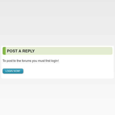
POST A REPLY
To post to the forums you must first login!
LOGIN NOW!