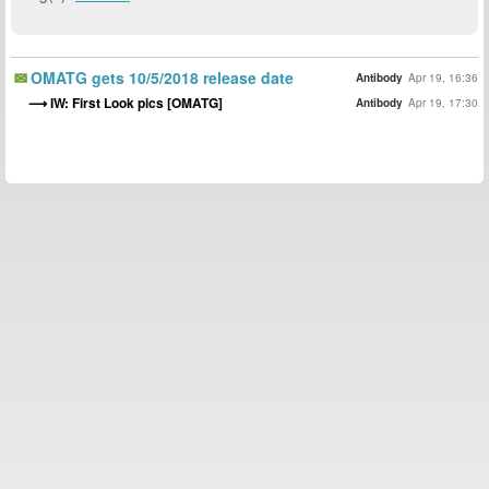
OMATG gets 10/5/2018 release date
Antibody
Apr 19, 16:36
IW: First Look pics [OMATG]
Antibody
Apr 19, 17:30