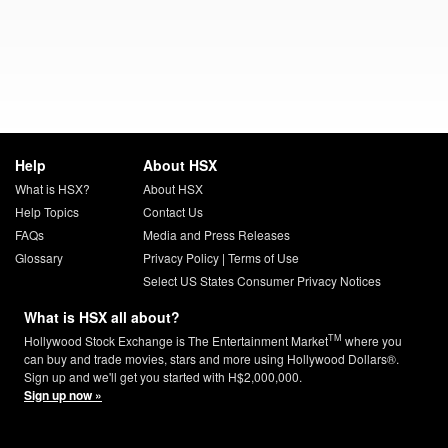
Help
About HSX
What is HSX?
About HSX
Help Topics
Contact Us
FAQs
Media and Press Releases
Glossary
Privacy Policy
|
Terms of Use
Select US States Consumer Privacy Notices
What is HSX all about?
TM
Hollywood Stock Exchange is The Entertainment Market
where you
can buy and trade movies, stars and more using Hollywood Dollars®.
Sign up and we'll get you started with H$2,000,000.
Sign up now »