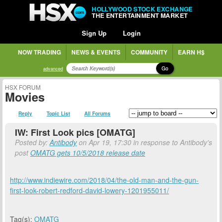
HOLLYWOOD STOCK EXCHANGE
THE ENTERTAINMENT MARKET
Sign Up
Login
NOW TRADING
NEWS & EVENTS
COMMUNITY
EARN H$
Go
advanced
HSX FORUM
Movies
Reply
Topic List
All Forums
IW: First Look pics [OMATG]
Posted by:
Antibody
on Apr 19, 17:30 in response to Antibody's
post
OMATG gets 10/5/2018 release date
http://www.indiewire.com/2018/04/the-old-man-and-the-gun-
first-look-robert-redford-david-lowery-1201955011/
Tag(s):
OMATG