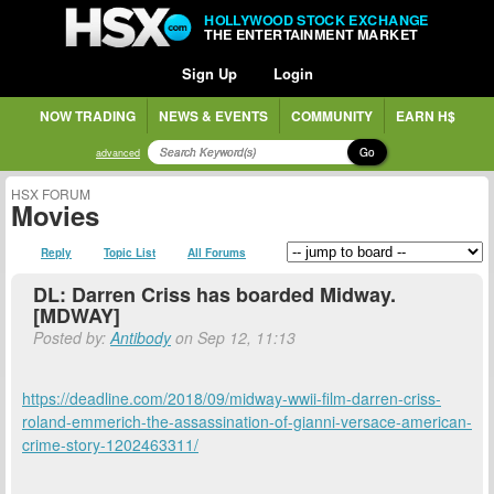
HOLLYWOOD STOCK EXCHANGE
THE ENTERTAINMENT MARKET
Sign Up
Login
NOW TRADING
NEWS & EVENTS
COMMUNITY
EARN H$
Go
advanced
HSX FORUM
Movies
Reply
Topic List
All Forums
DL: Darren Criss has boarded Midway.
[MDWAY]
Posted by:
Antibody
on Sep 12, 11:13
https://deadline.com/2018/09/midway-wwii-film-darren-criss-
roland-emmerich-the-assassination-of-gianni-versace-american-
crime-story-1202463311/