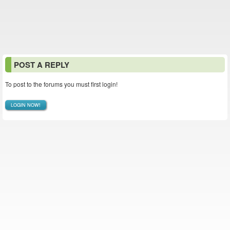
POST A REPLY
To post to the forums you must first login!
LOGIN NOW!