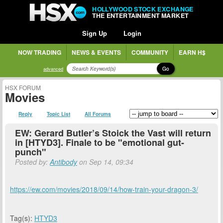
HOLLYWOOD STOCK EXCHANGE
THE ENTERTAINMENT MARKET
Sign Up
Login
NOW TRADING
NEWS & EVENTS
COMMUNITY
EARN H$
Go
advanced
HSX FORUM
Movies
Reply
Topic List
All Forums
EW: Gerard Butler’s Stoick the Vast will return
in [HTYD3]. Finale to be "emotional gut-
punch"
Posted by:
Antibody
on Sep 14, 09:34
https://ew.com/movies/2018/09/14/how-train-your-dragon-3/
Tag(s):
HTYD3