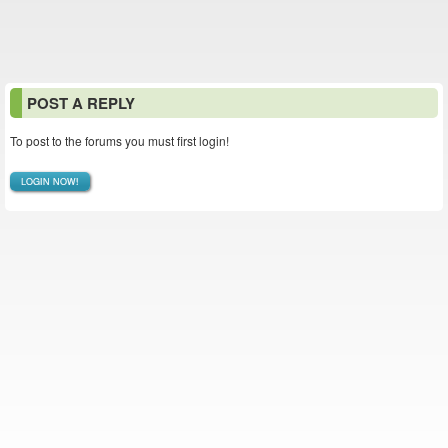
POST A REPLY
To post to the forums you must first login!
LOGIN NOW!