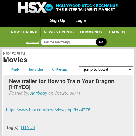
HOLLYWOOD STOCK EXCHANGE
THE ENTERTAINMENT MARKET
Sign Up
Login
NOW TRADING
NEWS & EVENTS
COMMUNITY
EARN H$
Go
advanced
HSX FORUM
Movies
Reply
Topic List
All Forums
New trailer for How to Train Your Dragon
[HTYD3]
Posted by:
Antibody
on Oct 25, 08:41
https://www.hsx.com/blog/view.php?id=4775
Tag(s):
HTYD3