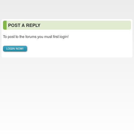
POST A REPLY
To post to the forums you must first login!
LOGIN NOW!