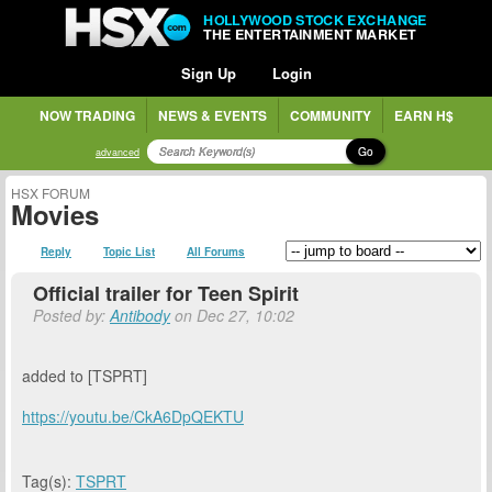
HOLLYWOOD STOCK EXCHANGE
THE ENTERTAINMENT MARKET
Sign Up
Login
NOW TRADING
NEWS & EVENTS
COMMUNITY
EARN H$
Go
advanced
HSX FORUM
Movies
Reply
Topic List
All Forums
Official trailer for Teen Spirit
Posted by:
Antibody
on Dec 27, 10:02
added to [TSPRT]
https://youtu.be/CkA6DpQEKTU
Tag(s):
TSPRT