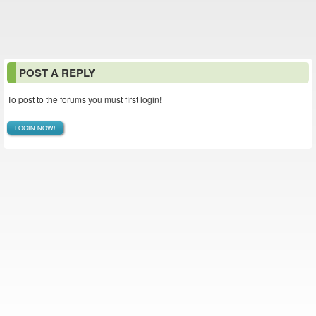
POST A REPLY
To post to the forums you must first login!
LOGIN NOW!