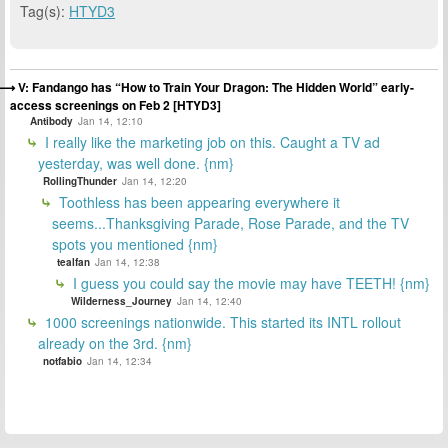
Tag(s):
HTYD3
V: Fandango has “How to Train Your Dragon: The Hidden World” early-
access screenings on Feb 2 [HTYD3]
Antibody
Jan 14, 12:10
I really like the marketing job on this. Caught a TV ad
yesterday, was well done. {nm}
RollingThunder
Jan 14, 12:20
Toothless has been appearing everywhere it
seems...Thanksgiving Parade, Rose Parade, and the TV
spots you mentioned {nm}
tealfan
Jan 14, 12:38
I guess you could say the movie may have TEETH! {nm}
Wilderness_Journey
Jan 14, 12:40
1000 screenings nationwide. This started its INTL rollout
already on the 3rd. {nm}
notfabio
Jan 14, 12:34