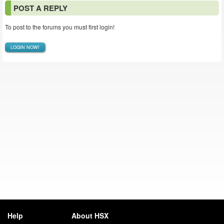
POST A REPLY
To post to the forums you must first login!
LOGIN NOW!
Help
About HSX