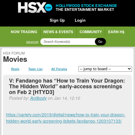
HOLLYWOOD STOCK EXCHANGE
THE ENTERTAINMENT MARKET
Sign Up
Login
NOW TRADING
NEWS & EVENTS
COMMUNITY
EARN H$
Go
advanced
HSX FORUM
Movies
Reply
Topic List
All Forums
V: Fandango has “How to Train Your Dragon:
The Hidden World” early-access screenings
on Feb 2 [HTYD3]
Posted by:
Antibody
on Jan 14, 12:10
https://variety.com/2019/digital/news/how-to-train-your-dragon-
hidden-world-early-screening-tickets-fandango-1203107133/