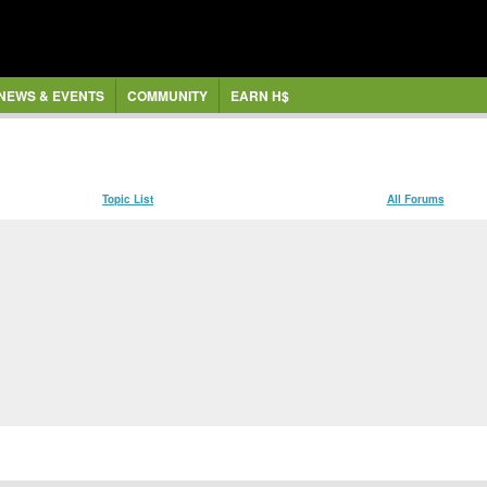
NEWS & EVENTS
COMMUNITY
EARN H$
Topic List
All Forums