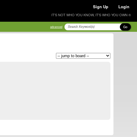
Sign Up
Login
IT'S NOT WHO YOU KNOW, IT'S WHO YOU OWN ®
Go
advanced