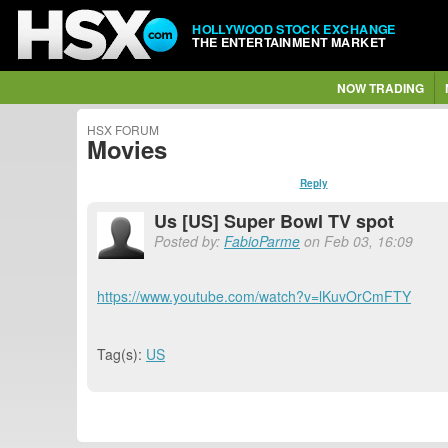
HOLLYWOOD STOCK EXCHANGE
THE ENTERTAINMENT MARKET
NOW TRADING
HSX FORUM
Movies
Reply
Us [US] Super Bowl TV spot
Posted by:
FabioParme
on Feb 03, 16:09
https://www.youtube.com/watch?v=lKuvOrCmFTY
Tag(s):
US