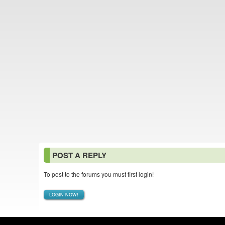
POST A REPLY
To post to the forums you must first login!
LOGIN NOW!