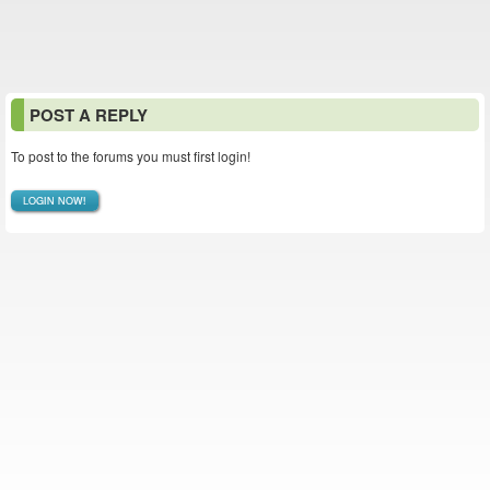
POST A REPLY
To post to the forums you must first login!
LOGIN NOW!