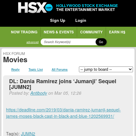
HOLLYWOOD STOCK EXCHANGE
THE ENTERTAINMENT MARKET
Sign Up
Login
NOW TRADING
NEWS & EVENTS
COMMUNITY
EARN H$
Go
advanced
HSX FORUM
Movies
Reply
Topic List
All Forums
DL: Dania Ramirez joins ‘Jumanji’ Sequel
[JUMN2]
Posted by:
Antibody
on Mar 05, 12:26
https://deadline.com/2019/03/dania-ramirez-jumanji-sequel-
james-moses-black-cast-in-black-and-blue-1202569931/
Tag(s):
JUMN2