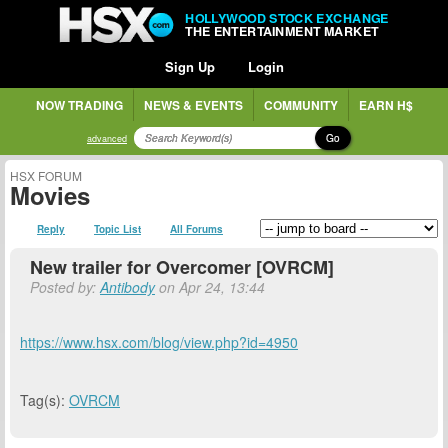
HOLLYWOOD STOCK EXCHANGE
THE ENTERTAINMENT MARKET
Sign Up
Login
NOW TRADING
NEWS & EVENTS
COMMUNITY
EARN H$
Go
advanced
HSX FORUM
Movies
Reply
Topic List
All Forums
New trailer for Overcomer [OVRCM]
Posted by:
Antibody
on Apr 24, 13:44
https://www.hsx.com/blog/view.php?id=4950
Tag(s):
OVRCM