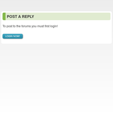
POST A REPLY
To post to the forums you must first login!
LOGIN NOW!