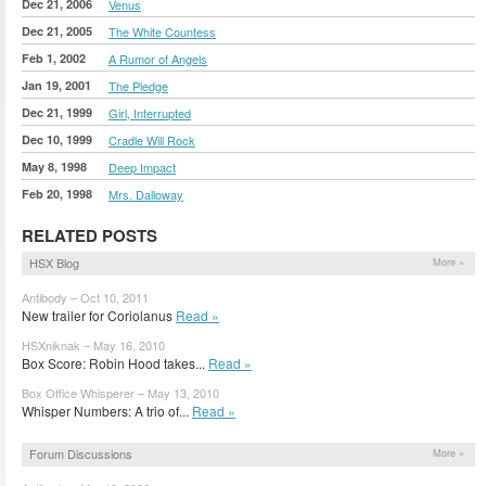
Dec 21, 2006
Venus
Dec 21, 2005
The White Countess
Feb 1, 2002
A Rumor of Angels
Jan 19, 2001
The Pledge
Dec 21, 1999
Girl, Interrupted
Dec 10, 1999
Cradle Will Rock
May 8, 1998
Deep Impact
Feb 20, 1998
Mrs. Dalloway
RELATED POSTS
HSX Blog
More »
Antibody – Oct 10, 2011
New trailer for Coriolanus
Read »
HSXniknak – May 16, 2010
Box Score: Robin Hood takes...
Read »
Box Office Whisperer – May 13, 2010
Whisper Numbers: A trio of...
Read »
Forum Discussions
More »