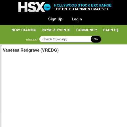
HOLLYWOOD STOCK EXCHANGE
THE ENTERTAINMENT MARKET
Sign Up
Login
NOW TRADING
NEWS & EVENTS
COMMUNITY
EARN H$
Go
advanced
Vanessa Redgrave (VREDG)