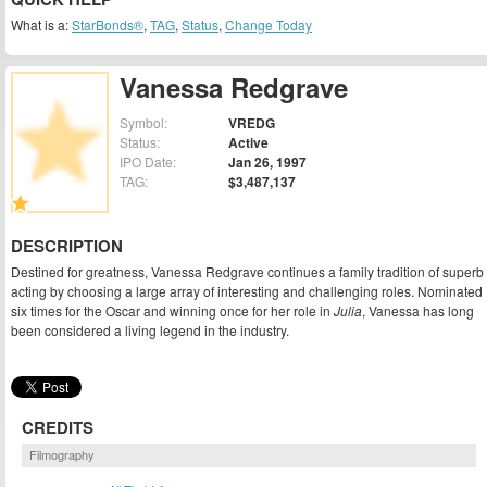
What is a:
StarBonds®
,
TAG
,
Status
,
Change Today
Vanessa Redgrave
Symbol:
VREDG
Status:
Active
IPO Date:
Jan 26, 1997
TAG:
$3,487,137
DESCRIPTION
Destined for greatness, Vanessa Redgrave continues a family tradition of superb
acting by choosing a large array of interesting and challenging roles. Nominated
six times for the Oscar and winning once for her role in
Julia
, Vanessa has long
been considered a living legend in the industry.
CREDITS
Filmography