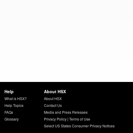
Help
About HSX
What is HSX?
About HSX
Help Topics
Contact Us
FAQs
Media and Press Releases
Glossary
Privacy Policy
|
Terms of Use
Select US States Consumer Privacy Notices