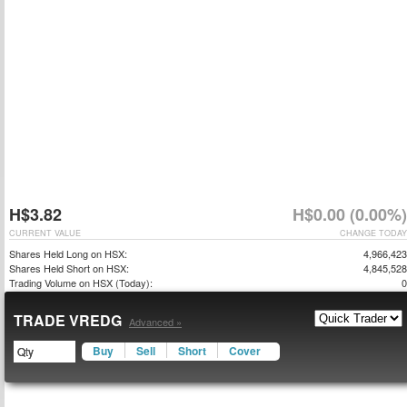
H$3.82
H$0.00 (0.00%)
CURRENT VALUE
CHANGE TODAY
Shares Held Long on HSX:
4,966,423
Shares Held Short on HSX:
4,845,528
Trading Volume on HSX (Today):
0
TRADE VREDG
Advanced »
Buy
Sell
Short
Cover