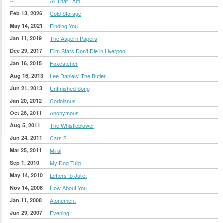
--
All That I Am
Feb 13, 2026
Cold Storage
May 14, 2021
Finding You
Jan 11, 2019
The Aspern Papers
Dec 29, 2017
Film Stars Don't Die in Liverpoo
Jan 16, 2015
Foxcatcher
Aug 16, 2013
Lee Daniels' The Butler
Jun 21, 2013
Unfinished Song
Jan 20, 2012
Coriolanus
Oct 28, 2011
Anonymous
Aug 5, 2011
The Whistleblower
Jun 24, 2011
Cars 2
Mar 25, 2011
Miral
Sep 1, 2010
My Dog Tulip
May 14, 2010
Letters to Juliet
Nov 14, 2008
How About You
Jan 11, 2008
Atonement
Jun 29, 2007
Evening