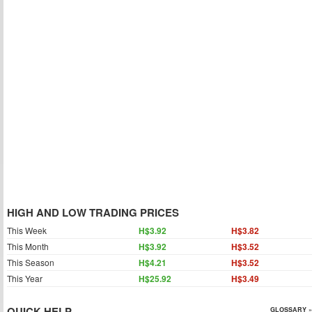
HIGH AND LOW TRADING PRICES
This Week
H$3.92
H$3.82
This Month
H$3.92
H$3.52
This Season
H$4.21
H$3.52
This Year
H$25.92
H$3.49
QUICK HELP
GLOSSARY »