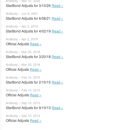
Antibody – Mar 10, 2026
StarBond Adjusts for 3/10/26
Read »
Antibody – Jun 8, 2021
StarBond Adjusts for 6/08/21
Read »
Antibody – Apr 2, 2019
StarBond Adjusts for 4/02/19
Read »
Antibody – Apr 2, 2019
Official Adjusts
Read »
Antibody – Mar 20, 2018
StarBond Adjusts for 3/20/18
Read »
Antibody – Mar 20, 2018
Official Adjusts
Read »
Antibody – Feb 10, 2015
StarBond Adjusts for 2/10/15
Read »
Antibody – Feb 10, 2015
Official Adjusts
Read »
Antibody – Sep 10, 2013
StarBond Adjusts for 9/10/13
Read »
Antibody – Sep 10, 2013
Official Adjusts
Read »