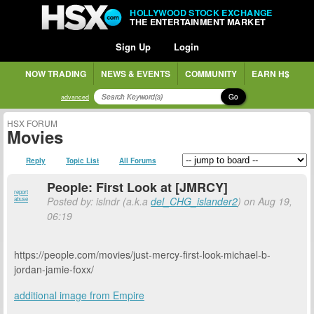
HOLLYWOOD STOCK EXCHANGE
THE ENTERTAINMENT MARKET
Sign Up
Login
NOW TRADING
NEWS & EVENTS
COMMUNITY
EARN H$
Go
advanced
HSX FORUM
Movies
Reply
Topic List
All Forums
People: First Look at [JMRCY]
report
Posted by: islndr (a.k.a
del_CHG_islander2
) on Aug 19,
abuse
06:19
https://people.com/movies/just-mercy-first-look-michael-b-
jordan-jamie-foxx/
additional image from Empire