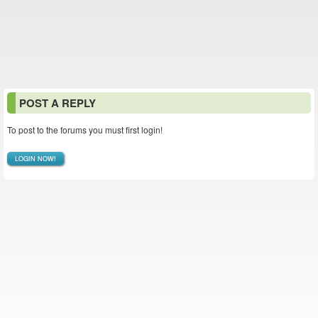
POST A REPLY
To post to the forums you must first login!
LOGIN NOW!