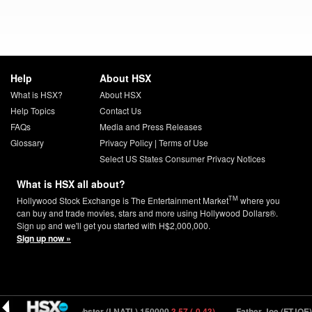
Help
About HSX
What is HSX?
About HSX
Help Topics
Contact Us
FAQs
Media and Press Releases
Glossary
Privacy Policy
|
Terms of Use
Select US States Consumer Privacy Notices
What is HSX all about?
TM
Hollywood Stock Exchange is The Entertainment Market
where you
can buy and trade movies, stars and more using Hollywood Dollars®.
Sign up and we'll get you started with H$2,000,000.
Sign up now »
Last Night At The Lobster (LNATL) 150000
3.57 (-0.43)
Father Joe (FTJOE)