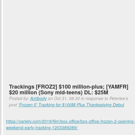
Trackings [FROZ2] $100 million-plus; [YAMFR]
$20 million (Sony mid-teens) DL: $25M
Posted by:
Antibody
on Oct 31, 08:30 in response to Peterlee's
post
'Frozen II' Tracking for $100M-Plus Thanksgiving Debut
https://variety.com/2019/film/box-office/box-office-frozen-2-opening-
weekend-early-tracking-1203389289/