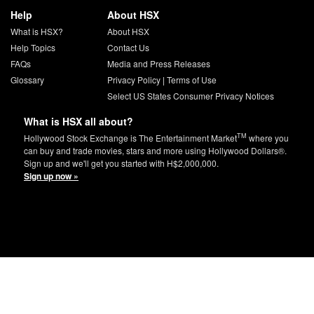
Help
About HSX
What is HSX?
About HSX
Help Topics
Contact Us
FAQs
Media and Press Releases
Glossary
Privacy Policy
|
Terms of Use
Select US States Consumer Privacy Notices
What is HSX all about?
TM
Hollywood Stock Exchange is The Entertainment Market
where you
can buy and trade movies, stars and more using Hollywood Dollars®.
Sign up and we'll get you started with H$2,000,000.
Sign up now »