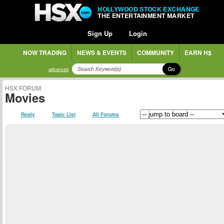
HOLLYWOOD STOCK EXCHANGE
THE ENTERTAINMENT MARKET
Sign Up
Login
NOW TRADING
NEWS & EVENTS
COMMUNITY
EARN H$
Go
advanced
HSX FORUM
Movies
Reply
Topic List
All Forums