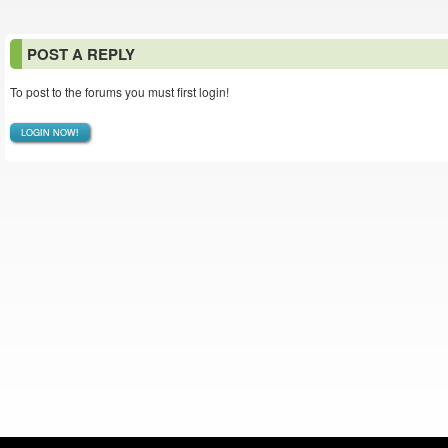
POST A REPLY
To post to the forums you must first login!
LOGIN NOW!