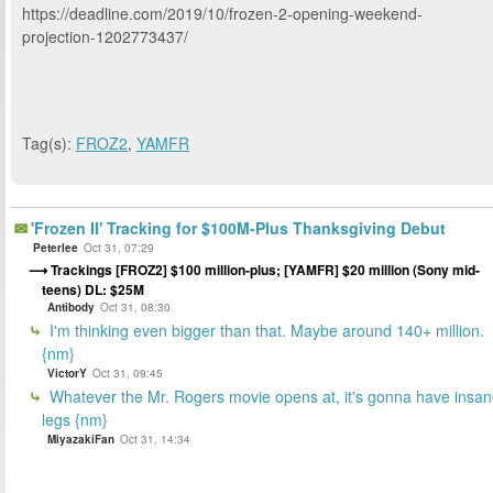
https://deadline.com/2019/10/frozen-2-opening-weekend-
projection-1202773437/
Tag(s):
FROZ2
,
YAMFR
'Frozen II' Tracking for $100M-Plus Thanksgiving Debut
Peterlee
Oct 31, 07:29
Trackings [FROZ2] $100 million-plus; [YAMFR] $20 million (Sony mid-
teens) DL: $25M
Antibody
Oct 31, 08:30
I'm thinking even bigger than that. Maybe around 140+ million.
{nm}
VictorY
Oct 31, 09:45
Whatever the Mr. Rogers movie opens at, it's gonna have insa
legs {nm}
MiyazakiFan
Oct 31, 14:34