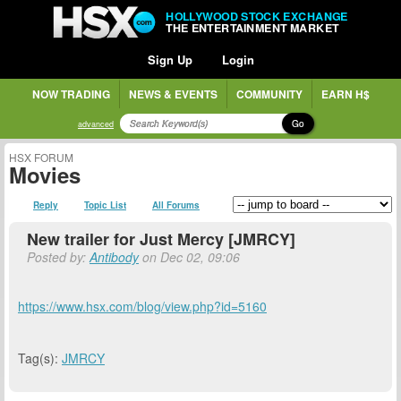
HOLLYWOOD STOCK EXCHANGE
THE ENTERTAINMENT MARKET
Sign Up
Login
NOW TRADING
NEWS & EVENTS
COMMUNITY
EARN H$
Go
advanced
HSX FORUM
Movies
Reply
Topic List
All Forums
New trailer for Just Mercy [JMRCY]
Posted by:
Antibody
on Dec 02, 09:06
https://www.hsx.com/blog/view.php?id=5160
Tag(s):
JMRCY