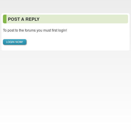
POST A REPLY
To post to the forums you must first login!
LOGIN NOW!