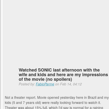
Watched SONIC last afternoon with the
wife and kids and here are my impressions
of the movie (no spoilers)
Posted by:
FabioParme
on Feb 14, 04:12
Not a theater report. Movie opened yesterday here in Brazil and my
kids (5 and 7 years old) were really looking forward to watch it.
Theater was about 15% full, which I'd say is normal for a raining