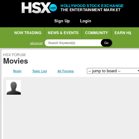
HOLLYWOOD STOCK EXCHANGE
THE ENTERTAINMENT MARKET
Sign Up
Login
NOW TRADING
NEWS & EVENTS
COMMUNITY
EARN H$
Go
advanced
HSX FORUM
Movies
Reply
Topic List
All Forums