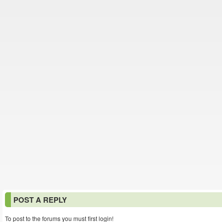
POST A REPLY
To post to the forums you must first login!