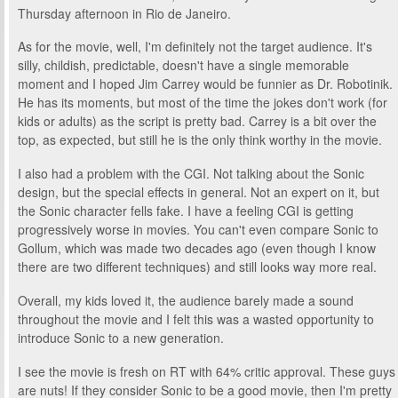
Thursday afternoon in Rio de Janeiro.
As for the movie, well, I'm definitely not the target audience. It's
silly, childish, predictable, doesn't have a single memorable
moment and I hoped Jim Carrey would be funnier as Dr. Robotinik.
He has its moments, but most of the time the jokes don't work (for
kids or adults) as the script is pretty bad. Carrey is a bit over the
top, as expected, but still he is the only think worthy in the movie.
I also had a problem with the CGI. Not talking about the Sonic
design, but the special effects in general. Not an expert on it, but
the Sonic character fells fake. I have a feeling CGI is getting
progressively worse in movies. You can't even compare Sonic to
Gollum, which was made two decades ago (even though I know
there are two different techniques) and still looks way more real.
Overall, my kids loved it, the audience barely made a sound
throughout the movie and I felt this was a wasted opportunity to
introduce Sonic to a new generation.
I see the movie is fresh on RT with 64% critic approval. These guys
are nuts! If they consider Sonic to be a good movie, then I'm pretty