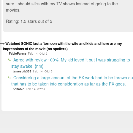
sure I should stick with my TV shows instead of going to the
movies.
Rating: 1.5 stars out of 5
Watched SONIC last afternoon with the wife and kids and here are my
impressions of the movie (no spoilers)
FabioParme
Feb 14, 04:12
Agree with review 100%. My kid loved it but I was struggling to
stay awake. {nm}
jamesbik333
Feb 14, 06:16
Considering a large amount of the FX work had to be thrown ou
that has to be taken into consideration as far as the FX goes.
notfabio
Feb 14, 07:57