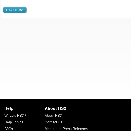
LOGIN NOW!
Help
About HSX
What is HSX?
About HSX
Help Topics
Contact Us
FAQs
Media and Press Releases