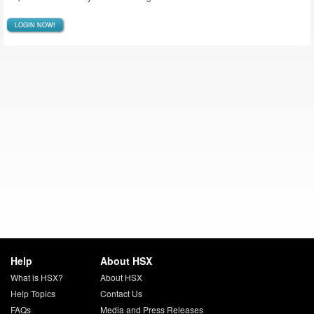
LOGIN NOW!
Help
About HSX
What is HSX?
About HSX
Help Topics
Contact Us
FAQs
Media and Press Releases