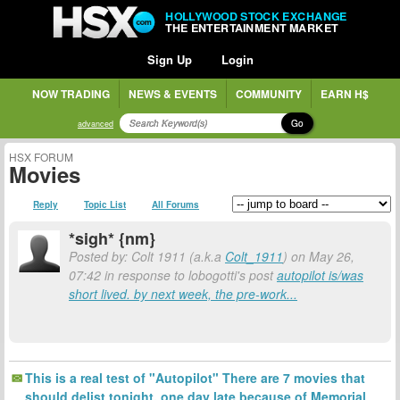
HOLLYWOOD STOCK EXCHANGE
THE ENTERTAINMENT MARKET
Sign Up
Login
NOW TRADING
NEWS & EVENTS
COMMUNITY
EARN H$
Go
advanced
HSX FORUM
Movies
Reply
Topic List
All Forums
*sigh* {nm}
Posted by: Colt 1911 (a.k.a
Colt_1911
) on May 26,
07:42 in response to lobogotti's post
autopilot is/was
short lived. by next week, the pre-work...
This is a real test of "Autopilot" There are 7 movies that
should delist tonight, one day late because of Memorial