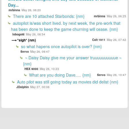
Day...
mrbinns
May 26, 06:20
There are 10 attached Starbonds: {nm}
mrbinns
May 26, 06:25
autopilot is/was short lived. by next week, the pre-work that
has been done to keep the game churning will cease. {nm}
lobogotti
May 26, 06:54
*sigh* {nm}
Colt 1911
May 26, 07:42
so what hapens once autopilot is over? {nm}
Servo
May 26, 09:47
~ Daisy Daisy give me your answer truuuuuuuuuue ~
{nm}
HSX 9000
May 26, 10:23
What are you doing Dave..... {nm}
Servo
May 26, 10:47
Auto pilot was still going today as movies did delist {nm}
JDolphin
May 27, 00:06