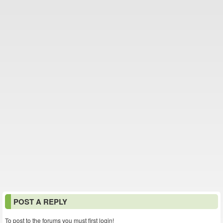
POST A REPLY
To post to the forums you must first login!