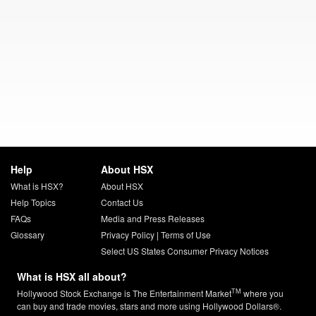
Help
About HSX
What is HSX?
About HSX
Help Topics
Contact Us
FAQs
Media and Press Releases
Glossary
Privacy Policy
|
Terms of Use
Select US States Consumer Privacy Notices
What is HSX all about?
TM
Hollywood Stock Exchange is The Entertainment Market
where you
can buy and trade movies, stars and more using Hollywood Dollars®.