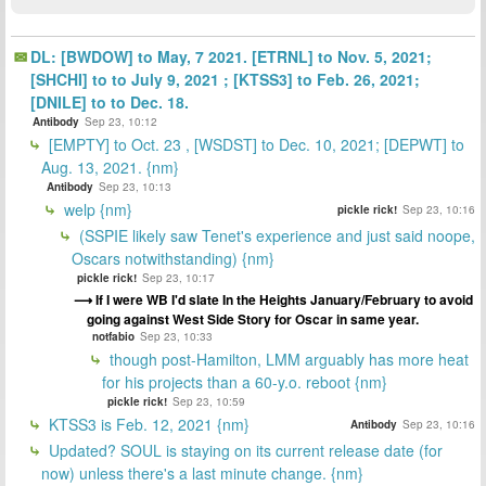
DL: [BWDOW] to May, 7 2021. [ETRNL] to Nov. 5, 2021;
[SHCHI] to to July 9, 2021 ; [KTSS3] to Feb. 26, 2021;
[DNILE] to to Dec. 18.
Antibody
Sep 23, 10:12
[EMPTY] to Oct. 23 , [WSDST] to Dec. 10, 2021; [DEPWT] to
Aug. 13, 2021. {nm}
Antibody
Sep 23, 10:13
welp {nm}
pickle rick!
Sep 23, 10:16
(SSPIE likely saw Tenet's experience and just said noope,
Oscars notwithstanding) {nm}
pickle rick!
Sep 23, 10:17
If I were WB I'd slate In the Heights January/February to avoid
going against West Side Story for Oscar in same year.
notfabio
Sep 23, 10:33
though post-Hamilton, LMM arguably has more heat
for his projects than a 60-y.o. reboot {nm}
pickle rick!
Sep 23, 10:59
KTSS3 is Feb. 12, 2021 {nm}
Antibody
Sep 23, 10:16
Updated? SOUL is staying on its current release date (for
now) unless there's a last minute change. {nm}