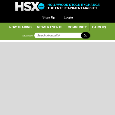
HOLLYWOOD STOCK EXCHANGE
THE ENTERTAINMENT MARKET
Sign Up
Login
NOW TRADING
NEWS & EVENTS
COMMUNITY
EARN H$
Go
advanced