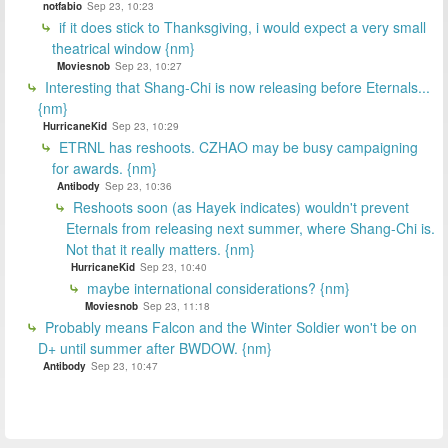
notfabio
Sep 23, 10:23
if it does stick to Thanksgiving, i would expect a very small
theatrical window {nm}
Moviesnob
Sep 23, 10:27
Interesting that Shang-Chi is now releasing before Eternals...
{nm}
HurricaneKid
Sep 23, 10:29
ETRNL has reshoots. CZHAO may be busy campaigning
for awards. {nm}
Antibody
Sep 23, 10:36
Reshoots soon (as Hayek indicates) wouldn't prevent
Eternals from releasing next summer, where Shang-Chi is.
Not that it really matters. {nm}
HurricaneKid
Sep 23, 10:40
maybe international considerations? {nm}
Moviesnob
Sep 23, 11:18
Probably means Falcon and the Winter Soldier won't be on
D+ until summer after BWDOW. {nm}
Antibody
Sep 23, 10:47