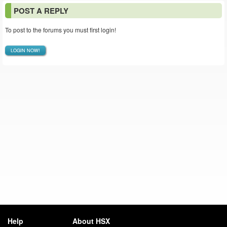
POST A REPLY
To post to the forums you must first login!
LOGIN NOW!
Help
About HSX