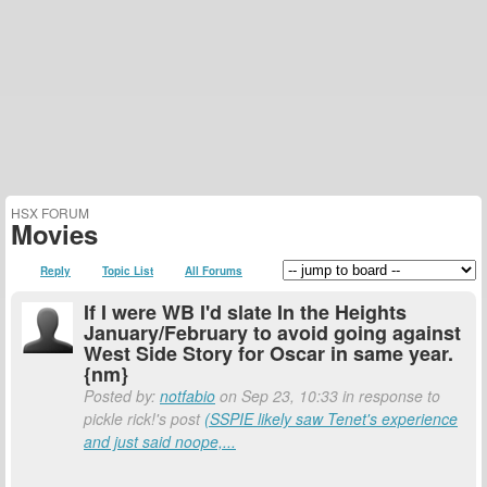
HSX FORUM
Movies
Reply
Topic List
All Forums
If I were WB I'd slate In the Heights
January/February to avoid going against
West Side Story for Oscar in same year.
{nm}
Posted by:
notfabio
on Sep 23, 10:33 in response to
pickle rick!'s post
(SSPIE likely saw Tenet's experience
and just said noope,...