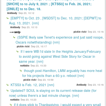
[SHCHI] to to July 9, 2021 ; [KTSS3] to Feb. 26, 2021;
[DNILE] to to Dec. 18.
Antibody
Sep 23, 10:12
[EMPTY] to Oct. 23 , [WSDST] to Dec. 10, 2021; [DEPWT] to
Aug. 13, 2021. {nm}
Antibody
Sep 23, 10:13
welp
pickle rick!
Sep 23, 10:16
(SSPIE likely saw Tenet's experience and just said noope,
Oscars notwithstanding) {nm}
pickle rick!
Sep 23, 10:17
If I were WB I'd slate In the Heights January/February
to avoid going against West Side Story for Oscar in
same year. {nm}
notfabio
Sep 23, 10:33
though post-Hamilton, LMM arguably has more heat
for his projects than a 60-y.o. reboot {nm}
pickle rick!
Sep 23, 10:59
KTSS3 is Feb. 12, 2021 {nm}
Antibody
Sep 23, 10:16
Updated? SOUL is staying on its current release date (for
now) unless there's a last minute change. {nm}
notfabio
Sep 23, 10:23
if it does stick to Thanksgiving, i would expect a very small