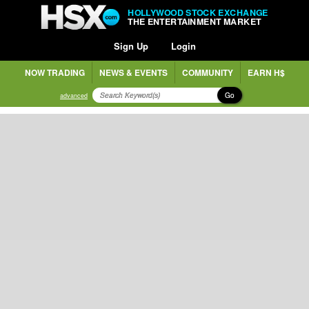
HOLLYWOOD STOCK EXCHANGE
THE ENTERTAINMENT MARKET
Sign Up
Login
NOW TRADING
NEWS & EVENTS
COMMUNITY
EARN H$
Go
advanced