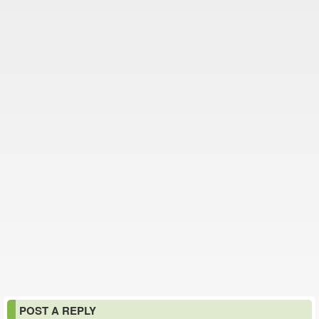
POST A REPLY