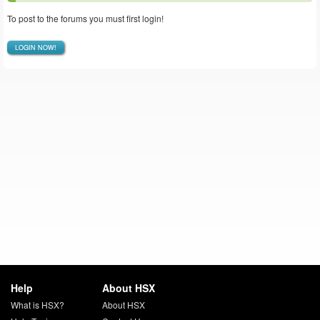
To post to the forums you must first login!
LOGIN NOW!
Help
About HSX
What is HSX?
About HSX