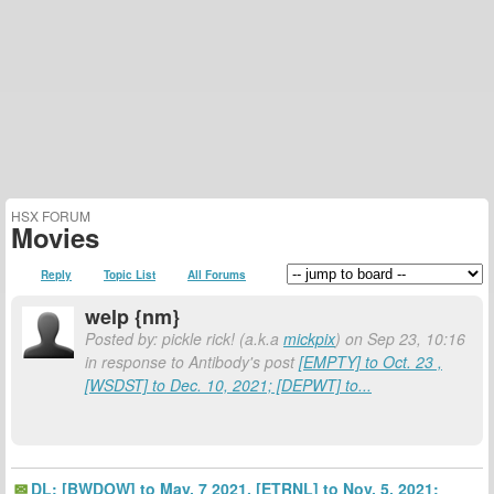
HSX FORUM
Movies
Reply
Topic List
All Forums
welp {nm}
Posted by: pickle rick! (a.k.a
mickpix
) on Sep 23, 10:16
in response to Antibody's post
[EMPTY] to Oct. 23 ,
[WSDST] to Dec. 10, 2021; [DEPWT] to...
DL: [BWDOW] to May, 7 2021. [ETRNL] to Nov. 5, 2021;