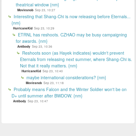
theatrical window {nm}
Moviesnob
Sep 23, 10:27
Interesting that Shang-Chi is now releasing before Eternals...
{nm}
HurricaneKid
Sep 23, 10:29
ETRNL has reshoots. CZHAO may be busy campaigning
for awards. {nm}
Antibody
Sep 23, 10:36
Reshoots soon (as Hayek indicates) wouldn't prevent
Eternals from releasing next summer, where Shang-Chi is.
Not that it really matters. {nm}
HurricaneKid
Sep 23, 10:40
maybe international considerations? {nm}
Moviesnob
Sep 23, 11:18
Probably means Falcon and the Winter Soldier won't be on
D+ until summer after BWDOW. {nm}
Antibody
Sep 23, 10:47