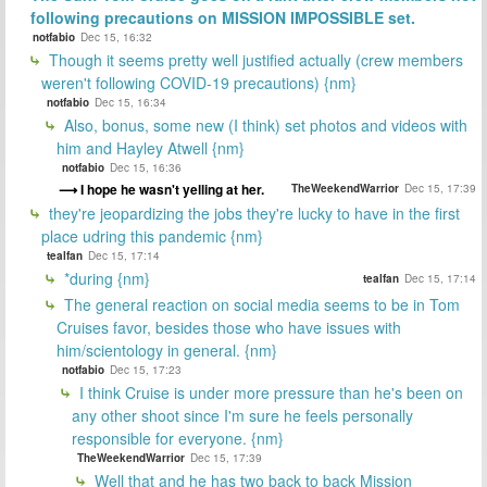
following precautions on MISSION IMPOSSIBLE set.
notfabio
Dec 15, 16:32
Though it seems pretty well justified actually (crew members
weren't following COVID-19 precautions) {nm}
notfabio
Dec 15, 16:34
Also, bonus, some new (I think) set photos and videos with
him and Hayley Atwell {nm}
notfabio
Dec 15, 16:36
I hope he wasn't yelling at her.
TheWeekendWarrior
Dec 15, 17:39
they're jeopardizing the jobs they're lucky to have in the first
place udring this pandemic {nm}
tealfan
Dec 15, 17:14
*during {nm}
tealfan
Dec 15, 17:14
The general reaction on social media seems to be in Tom
Cruises favor, besides those who have issues with
him/scientology in general. {nm}
notfabio
Dec 15, 17:23
I think Cruise is under more pressure than he's been on
any other shoot since I'm sure he feels personally
responsible for everyone. {nm}
TheWeekendWarrior
Dec 15, 17:39
Well that and he has two back to back Mission