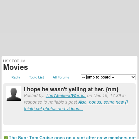
HSX FORUM
Movies
Reply
Topic List
All Forums
I hope he wasn't yelling at her. {nm}
Posted by:
TheWeekendWarrior
on Dec 15, 17:39 in
response to notfabio's post
Also, bonus, some new (I
think) set photos and videos...
The Sun: Tom Cruise goes on a rant after crew members not