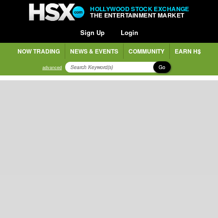
HOLLYWOOD STOCK EXCHANGE
THE ENTERTAINMENT MARKET
Sign Up
Login
NOW TRADING
NEWS & EVENTS
COMMUNITY
EARN H$
Go
advanced