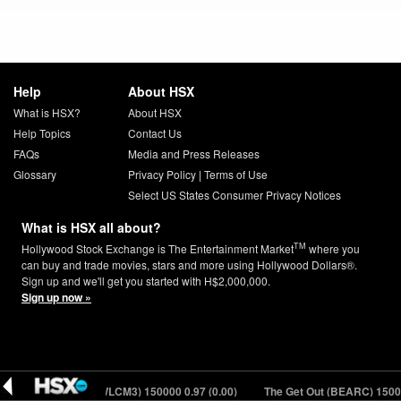
Help
About HSX
What is HSX?
About HSX
Help Topics
Contact Us
FAQs
Media and Press Releases
Glossary
Privacy Policy
|
Terms of Use
Select US States Consumer Privacy Notices
What is HSX all about?
TM
Hollywood Stock Exchange is The Entertainment Market
where you
can buy and trade movies, stars and more using Hollywood Dollars®.
Sign up and we'll get you started with H$2,000,000.
Sign up now »
e to the Jungle (WLCM3) 150000
0.97 (0.00)
The Get Out (BEARC) 150000