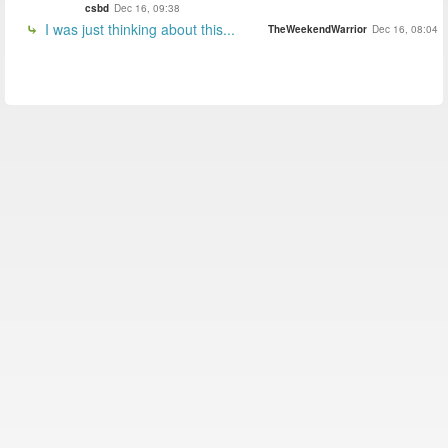
csbd
Dec 16, 09:38
I was just thinking about this...
TheWeekendWarrior
Dec 16, 08:04