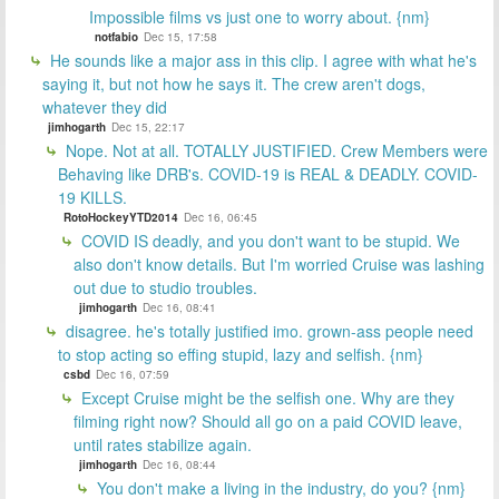
Impossible films vs just one to worry about. {nm}
notfabio
Dec 15, 17:58
He sounds like a major ass in this clip. I agree with what he's
saying it, but not how he says it. The crew aren't dogs,
whatever they did
jimhogarth
Dec 15, 22:17
Nope. Not at all. TOTALLY JUSTIFIED. Crew Members were
Behaving like DRB's. COVID-19 is REAL & DEADLY. COVID-
19 KILLS.
RotoHockeyYTD2014
Dec 16, 06:45
COVID IS deadly, and you don't want to be stupid. We
also don't know details. But I'm worried Cruise was lashing
out due to studio troubles.
jimhogarth
Dec 16, 08:41
disagree. he's totally justified imo. grown-ass people need
to stop acting so effing stupid, lazy and selfish. {nm}
csbd
Dec 16, 07:59
Except Cruise might be the selfish one. Why are they
filming right now? Should all go on a paid COVID leave,
until rates stabilize again.
jimhogarth
Dec 16, 08:44
You don't make a living in the industry, do you? {nm}