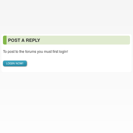
POST A REPLY
To post to the forums you must first login!
LOGIN NOW!