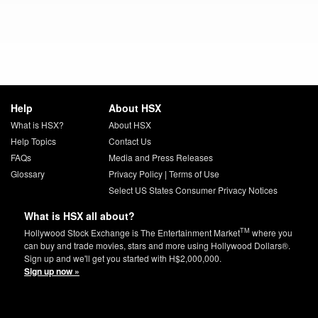
Help
About HSX
What is HSX?
About HSX
Help Topics
Contact Us
FAQs
Media and Press Releases
Glossary
Privacy Policy
|
Terms of Use
Select US States Consumer Privacy Notices
What is HSX all about?
TM
Hollywood Stock Exchange is The Entertainment Market
where you
can buy and trade movies, stars and more using Hollywood Dollars®.
Sign up and we'll get you started with H$2,000,000.
Sign up now »