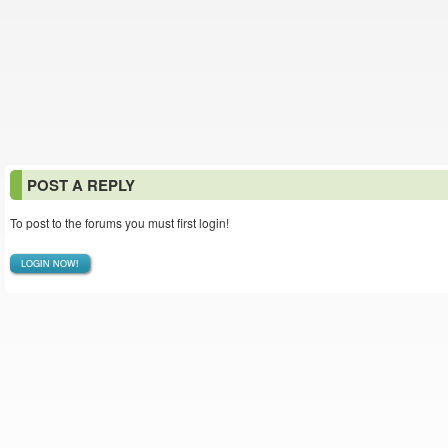
POST A REPLY
To post to the forums you must first login!
LOGIN NOW!