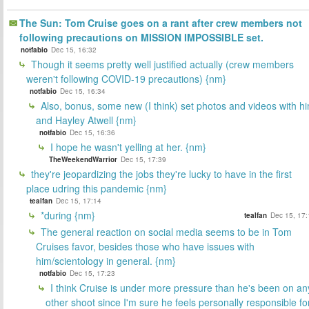
The Sun: Tom Cruise goes on a rant after crew members not
following precautions on MISSION IMPOSSIBLE set.
notfabio
Dec 15, 16:32
Though it seems pretty well justified actually (crew members
weren't following COVID-19 precautions) {nm}
notfabio
Dec 15, 16:34
Also, bonus, some new (I think) set photos and videos with h
and Hayley Atwell {nm}
notfabio
Dec 15, 16:36
I hope he wasn't yelling at her. {nm}
TheWeekendWarrior
Dec 15, 17:39
they're jeopardizing the jobs they're lucky to have in the first
place udring this pandemic {nm}
tealfan
Dec 15, 17:14
*during {nm}
tealfan
Dec 15, 17:
The general reaction on social media seems to be in Tom
Cruises favor, besides those who have issues with
him/scientology in general. {nm}
notfabio
Dec 15, 17:23
I think Cruise is under more pressure than he's been on an
other shoot since I'm sure he feels personally responsible fo