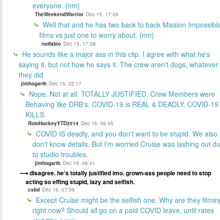
everyone. {nm}
TheWeekendWarrior
Dec 15, 17:39
Well that and he has two back to back Mission Impossibl
films vs just one to worry about. {nm}
notfabio
Dec 15, 17:58
He sounds like a major ass in this clip. I agree with what he's
saying it, but not how he says it. The crew aren't dogs, whatever
they did
jimhogarth
Dec 15, 22:17
Nope. Not at all. TOTALLY JUSTIFIED. Crew Members were
Behaving like DRB's. COVID-19 is REAL & DEADLY. COVID-19
KILLS.
RotoHockeyYTD2014
Dec 16, 06:45
COVID IS deadly, and you don't want to be stupid. We also
don't know details. But I'm worried Cruise was lashing out d
to studio troubles.
jimhogarth
Dec 16, 08:41
disagree. he's totally justified imo. grown-ass people need to stop
acting so effing stupid, lazy and selfish.
csbd
Dec 16, 07:59
Except Cruise might be the selfish one. Why are they filmin
right now? Should all go on a paid COVID leave, until rates