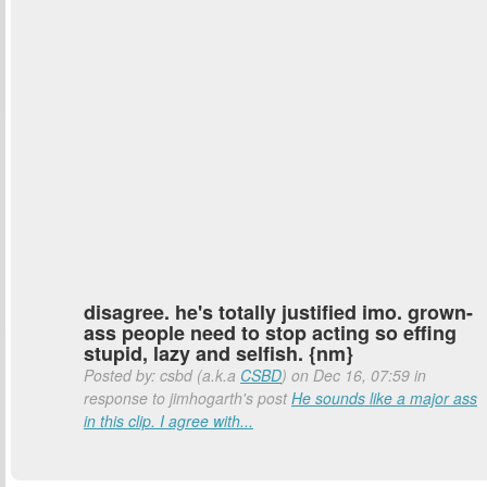
disagree. he's totally justified imo. grown-
ass people need to stop acting so effing
stupid, lazy and selfish. {nm}
Posted by: csbd (a.k.a
CSBD
) on Dec 16, 07:59 in
response to jimhogarth's post
He sounds like a major ass
in this clip. I agree with...