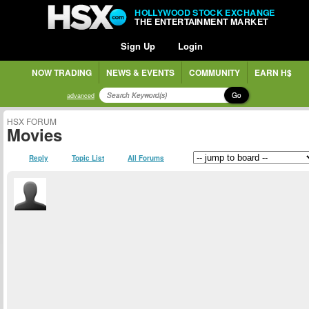
HOLLYWOOD STOCK EXCHANGE
THE ENTERTAINMENT MARKET
Sign Up
Login
NOW TRADING
NEWS & EVENTS
COMMUNITY
EARN H$
Go
advanced
HSX FORUM
Movies
Reply
Topic List
All Forums