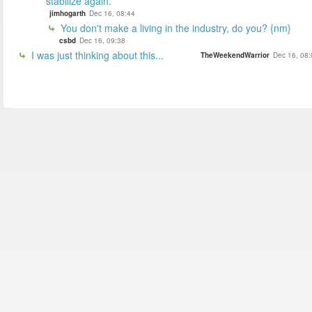
stabilize again.
jimhogarth
Dec 16, 08:44
You don't make a living in the industry, do you? {nm}
csbd
Dec 16, 09:38
I was just thinking about this...
TheWeekendWarrior
Dec 16, 08: