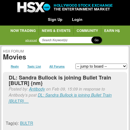
HOLLYWOOD STOCK EXCHANGE
THE ENTERTAINMENT MARKET
Sign Up
Login
NOW TRADING
NEWS & EVENTS
COMMUNITY
EARN H$
Go
advanced
HSX FORUM
Movies
Reply
Topic List
All Forums
DL: Sandra Bullock is joining Bullet Train
[BULTR] {nm}
Posted by:
Antibody
on Feb 09, 15:09 in response to
Antibody's post
DL: Sandra Bullock is joining Bullet Train
[BULTR}....
Tag(s):
BULTR