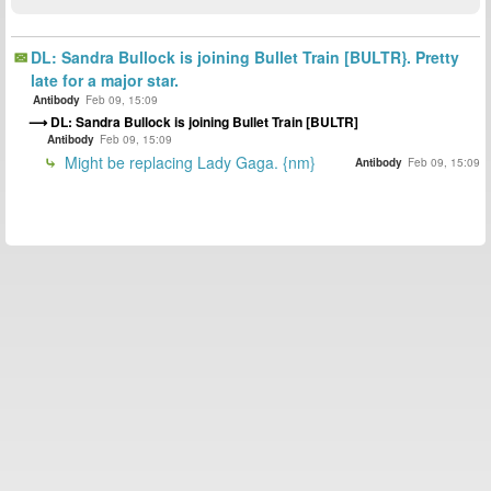
DL: Sandra Bullock is joining Bullet Train [BULTR}. Pretty
late for a major star.
Antibody
Feb 09, 15:09
DL: Sandra Bullock is joining Bullet Train [BULTR]
Antibody
Feb 09, 15:09
Might be replacing Lady Gaga. {nm}
Antibody
Feb 09, 15:09