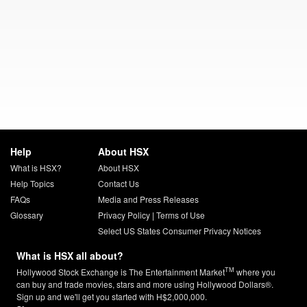
Help
About HSX
What is HSX?
About HSX
Help Topics
Contact Us
FAQs
Media and Press Releases
Glossary
Privacy Policy
|
Terms of Use
Select US States Consumer Privacy Notices
What is HSX all about?
TM
Hollywood Stock Exchange is The Entertainment Market
where you
can buy and trade movies, stars and more using Hollywood Dollars®.
Sign up and we'll get you started with H$2,000,000.