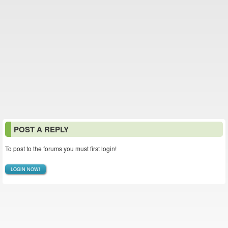
POST A REPLY
To post to the forums you must first login!
LOGIN NOW!