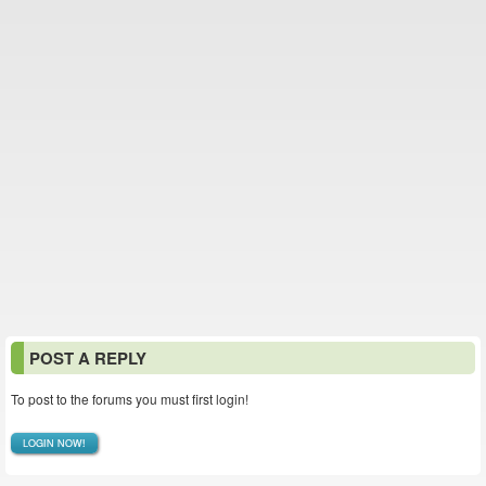
POST A REPLY
To post to the forums you must first login!
LOGIN NOW!