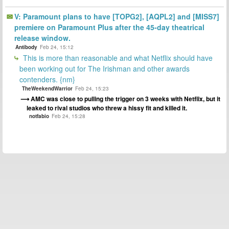
V: Paramount plans to have [TOPG2], [AQPL2] and [MISS7]
premiere on Paramount Plus after the 45-day theatrical
release window.
Antibody
Feb 24, 15:12
This is more than reasonable and what Netflix should have
been working out for The Irishman and other awards
contenders. {nm}
TheWeekendWarrior
Feb 24, 15:23
AMC was close to pulling the trigger on 3 weeks with Netflix, but it
leaked to rival studios who threw a hissy fit and killed it.
notfabio
Feb 24, 15:28