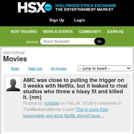
HOLLYWOOD STOCK EXCHANGE
THE ENTERTAINMENT MARKET
Sign Up
Login
NOW TRADING
NEWS & EVENTS
COMMUNITY
EARN H$
Go
advanced
HSX FORUM
Movies
Reply
Topic List
All Forums
AMC was close to pulling the trigger on
3 weeks with Netflix, but it leaked to rival
studios who threw a hissy fit and killed
it. {nm}
Posted by:
notfabio
on Feb 24, 15:28 in response to
TheWeekendWarrior's post
This is more than
reasonable and what Netflix should have...