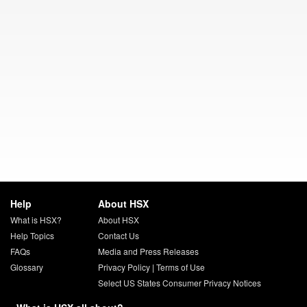
Help
About HSX
What is HSX?
About HSX
Help Topics
Contact Us
FAQs
Media and Press Releases
Glossary
Privacy Policy
|
Terms of Use
Select US States Consumer Privacy Notices