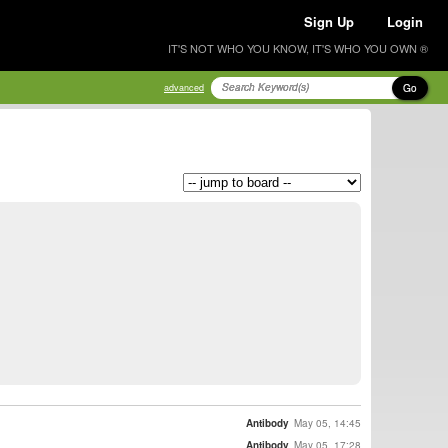
Sign Up
Login
IT'S NOT WHO YOU KNOW, IT'S WHO YOU OWN ®
Go
advanced
Antibody
May 05, 14:45
Antibody
May 05, 17:28