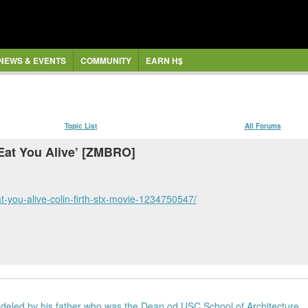
NEWS & EVENTS
COMMUNITY
EARN H$
Topic List
All Forums
 Eat You Alive’ [ZMBRO]
t-you-alive-colin-firth-stx-movie-1234750547/
deled by his father who was the Dean od USC School of Architecture