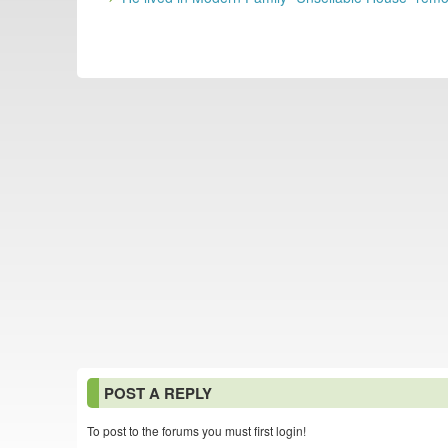
POST A REPLY
To post to the forums you must first login!