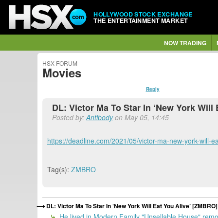
HOLLYWOOD STOCK EXCHANGE
THE ENTERTAINMENT MARKET
NOW TRADING
HSX FORUM
Movies
Reply
DL: Victor Ma To Star In ‘New York Will
Posted by:
Antibody
on May 05, 14:45
https://deadline.com/2021/05/victor-ma-new-york-will-ea
Tag(s):
ZMBRO
DL: Victor Ma To Star In ‘New York Will Eat You Alive’ [ZMBRO]
He lived in Modern Family "Unsellable House" remo