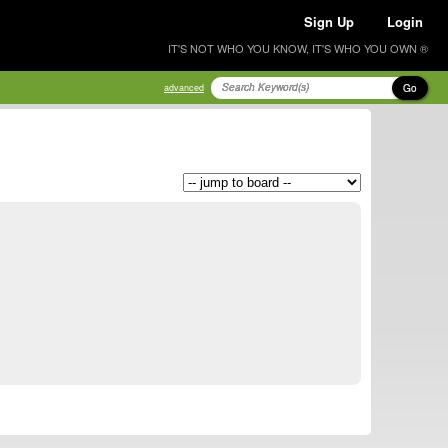
Sign Up
Login
IT'S NOT WHO YOU KNOW, IT'S WHO YOU OWN ®
Go
advanced