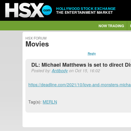
HOLLYWOOD STOCK EXCHANGE
THE ENTERTAINMENT MARKET
NOW TRADING
HSX FORUM
Movies
Reply
DL: Michael Matthews is set to direct 
Posted by:
Antibody
on Oct 15, 16:02
https://deadline.com/2021/10/love-and-monsters-mich
Tag(s):
MERLN