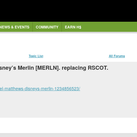
NEWS & EVENTS
COMMUNITY
EARN H$
Topic List
All Forums
Disney’s Merlin [MERLN]. replacing RSCOT.
ael-matthews-disneys-merlin-1234856523/