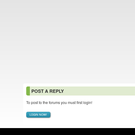
POST A REPLY
To post to the forums you must first login!
LOGIN NOW!