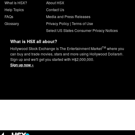
What is HSX?
About HSX
Help Topics
Contact Us
FAQs
Media and Press Releases
Glossary
Privacy Policy
|
Terms of Use
Select US States Consumer Privacy Notices
What is HSX all about?
TM
Hollywood Stock Exchange is The Entertainment Market
where you
can buy and trade movies, stars and more using Hollywood Dollars®.
Sign up and we'll get you started with H$2,000,000.
Sign up now »