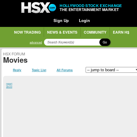
HOLLYWOOD STOCK EXCHANGE
THE ENTERTAINMENT MARKET
Sign Up
Login
NOW TRADING
NEWS & EVENTS
COMMUNITY
EARN H$
Go
advanced
HSX FORUM
Movies
Reply
Topic List
All Forums
report
abuse