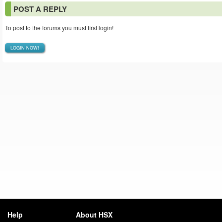
POST A REPLY
To post to the forums you must first login!
LOGIN NOW!
Help
About HSX