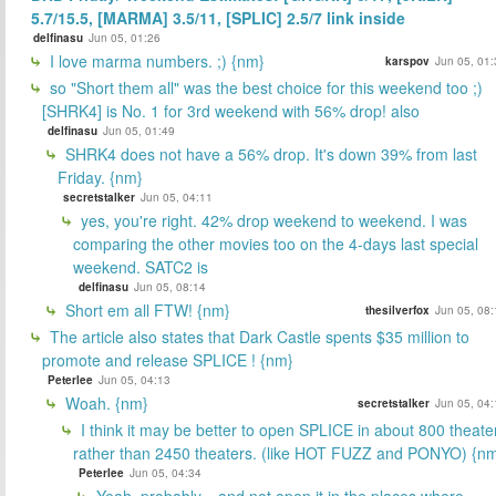
5.7/15.5, [MARMA] 3.5/11, [SPLIC] 2.5/7 link inside
delfinasu
Jun 05, 01:26
I love marma numbers. ;) {nm}
karspov
Jun 05, 01:
so "Short them all" was the best choice for this weekend too ;)
[SHRK4] is No. 1 for 3rd weekend with 56% drop! also
delfinasu
Jun 05, 01:49
SHRK4 does not have a 56% drop. It's down 39% from last
Friday. {nm}
secretstalker
Jun 05, 04:11
yes, you're right. 42% drop weekend to weekend. I was
comparing the other movies too on the 4-days last special
weekend. SATC2 is
delfinasu
Jun 05, 08:14
Short em all FTW! {nm}
thesilverfox
Jun 05, 08:
The article also states that Dark Castle spents $35 million to
promote and release SPLICE ! {nm}
Peterlee
Jun 05, 04:13
Woah. {nm}
secretstalker
Jun 05, 04:
I think it may be better to open SPLICE in about 800 theate
rather than 2450 theaters. (like HOT FUZZ and PONYO) {n
Peterlee
Jun 05, 04:34
Yeah, probably... and not open it in the places where