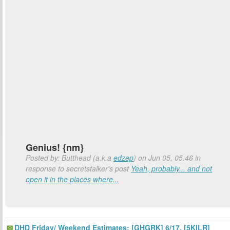
Genius! {nm}
Posted by: Butthead (a.k.a
edzep
) on Jun 05, 05:46 in
response to secretstalker's post
Yeah, probably... and not
open it in the places where...
DHD Friday/ Weekend Estimates: [GHGRK] 6/17, [5KILR]