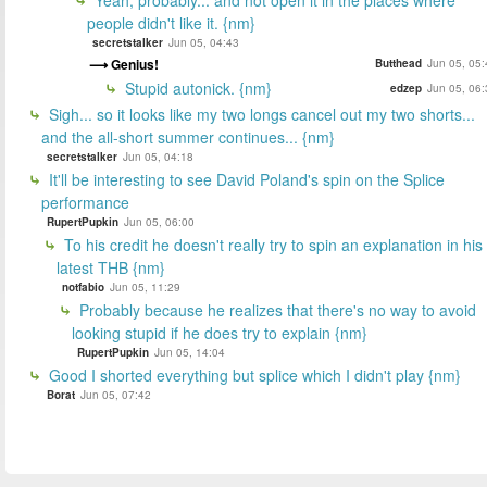
people didn't like it. {nm}
secretstalker
Jun 05, 04:43
Genius!
Butthead
Jun 05, 05:
Stupid autonick. {nm}
edzep
Jun 05, 06:
Sigh... so it looks like my two longs cancel out my two shorts...
and the all-short summer continues... {nm}
secretstalker
Jun 05, 04:18
It'll be interesting to see David Poland's spin on the Splice
performance
RupertPupkin
Jun 05, 06:00
To his credit he doesn't really try to spin an explanation in his
latest THB {nm}
notfabio
Jun 05, 11:29
Probably because he realizes that there's no way to avoid
looking stupid if he does try to explain {nm}
RupertPupkin
Jun 05, 14:04
Good I shorted everything but splice which I didn't play {nm}
Borat
Jun 05, 07:42