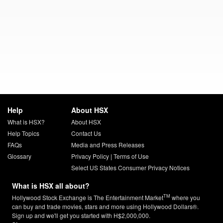
Help
About HSX
What is HSX?
About HSX
Help Topics
Contact Us
FAQs
Media and Press Releases
Glossary
Privacy Policy
|
Terms of Use
Select US States Consumer Privacy Notices
What is HSX all about?
TM
Hollywood Stock Exchange is The Entertainment Market
where you
can buy and trade movies, stars and more using Hollywood Dollars®.
Sign up and we'll get you started with H$2,000,000.