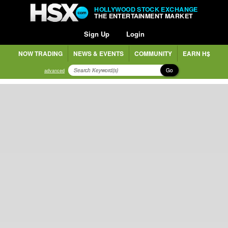
HOLLYWOOD STOCK EXCHANGE
THE ENTERTAINMENT MARKET
Sign Up
Login
NOW TRADING
NEWS & EVENTS
COMMUNITY
EARN H$
Go
advanced