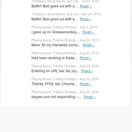
TVStocks, MusicStocks and Life – Jul 24, 2019
Battlin' Bob goes out with a...
Read »
TVStocks, MusicStocks and Life – Mar 24, 2019
Battlin' Bob goes out with a...
Read »
Playing &amp; Trading Strategy – Sep 2, 2018
I gave up on Greasemonkey,...
Read »
Playing &amp; Trading Strategy – Aug 24, 2018
More: All my interwebs come...
Read »
Playing &amp; Trading Strategy – Aug 22, 2018
Had been working in these...
Read »
Playing &amp; Trading Strategy – Aug 22, 2018
Entering on URL bar. No joy...
Read »
Playing &amp; Trading Strategy – Aug 22, 2018
Thanks. FF59, fail; Chrome...
Read »
Playing &amp; Trading Strategy – Aug 22, 2018
kaigee.com not responding --...
Read »