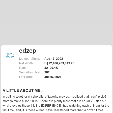
edzep
report
abuse
Member Since:
Aug 13, 2002
Net Worth:
H$12,486,703,849.90
Rank:
82 (99.4%)
Securities Held:
282
Last Trade:
Jul 26, 2026
A LITTLE ABOUT ME...
In putting together my short list of favorite movies, I realized that I can't pick 6
more to make a Top 10 list. There are plenty more that are equally 5-star, but
what elevates these 4 is the EXPERIENCE I had watching each of them for the
first time. And, it is these 4 that I have re-watched more than a dozen times,