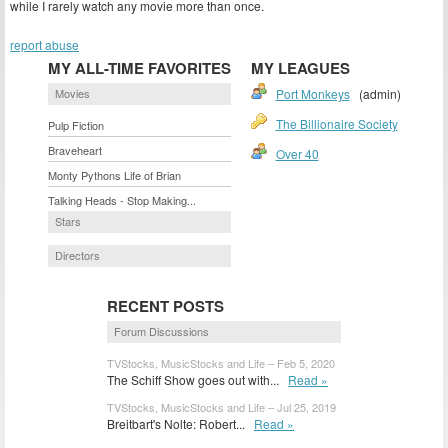
while I rarely watch any movie more than once.
report abuse
MY ALL-TIME FAVORITES
MY LEAGUES
Movies
Port Monkeys
(admin)
The Billionaire Society
Pulp Fiction
Braveheart
Over 40
Monty Pythons Life of Brian
Talking Heads - Stop Making...
Stars
Directors
RECENT POSTS
Forum Discussions
TVStocks, MusicStocks and Life – Feb 5, 2020
The Schiff Show goes out with...
Read »
TVStocks, MusicStocks and Life – Jul 25, 2019
Breitbart's Nolte: Robert...
Read »