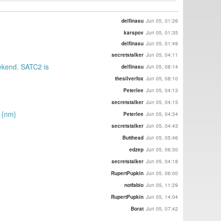
delfinasu
Jun 05, 01:26
karspov
Jun 05, 01:35
delfinasu
Jun 05, 01:49
secretstalker
Jun 05, 04:11
eekend. SATC2 is
delfinasu
Jun 05, 08:14
thesilverfox
Jun 05, 08:10
Peterlee
Jun 05, 04:13
secretstalker
Jun 05, 04:15
) {nm}
Peterlee
Jun 05, 04:34
secretstalker
Jun 05, 04:43
Butthead
Jun 05, 05:46
edzep
Jun 05, 06:30
secretstalker
Jun 05, 04:18
RupertPupkin
Jun 05, 06:00
notfabio
Jun 05, 11:29
RupertPupkin
Jun 05, 14:04
Borat
Jun 05, 07:42