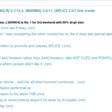
LR] 5.7/15.5, [MARMA] 3.5/11, [SPLIC] 2.5/7 link inside
too ;) [SHRK4] is No. 1 for 3rd weekend with 56% drop! also
rom last Friday. {nm}
d. I was comparing the other movies too on the 4-days last special w
 million to promote and release SPLICE ! {nm}
out 800 theaters rather than 2450 theaters. (like HOT FUZZ and PONYO
 where people didn't like it. {nm}
wo shorts... and the all-short summer continues... {nm}
e Splice performance
anation in his latest THB {nm}
 to avoid looking stupid if he does try to explain {nm}
play {nm}