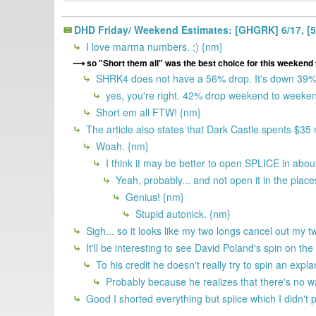
DHD Friday/ Weekend Estimates: [GHGRK] 6/17, [5KI
I love marma numbers. ;) {nm}
so "Short them all" was the best choice for this weekend 
SHRK4 does not have a 56% drop. It's down 39% f
yes, you're right. 42% drop weekend to weeken
Short em all FTW! {nm}
The article also states that Dark Castle spents $35
Woah. {nm}
I think it may be better to open SPLICE in ab
Yeah, probably... and not open it in the places
Genius! {nm}
Stupid autonick. {nm}
Sigh... so it looks like my two longs cancel out my t
It'll be interesting to see David Poland's spin on th
To his credit he doesn't really try to spin an expl
Probably because he realizes that there's no way
Good I shorted everything but splice which I didn't 