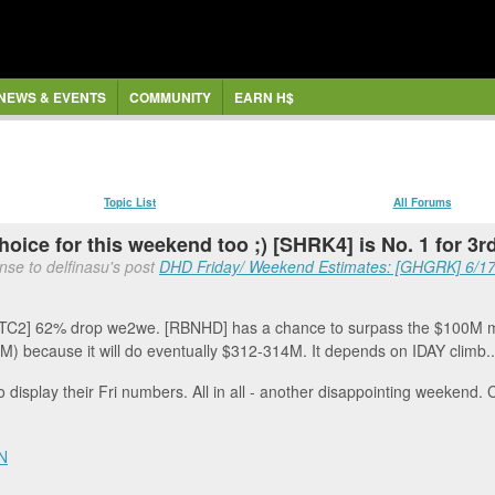
NEWS & EVENTS
COMMUNITY
EARN H$
Topic List
All Forums
hoice for this weekend too ;) [SHRK4] is No. 1 for 3
nse to delfinasu's post
DHD Friday/ Weekend Estimates: [GHGRK] 6/17,
ATC2] 62% drop we2we. [RBNHD] has a chance to surpass the $100M ma
M) because it will do eventually $312-314M. It depends on IDAY climb..
o display their Fri numbers. All in all - another disappointing weekend. 
N