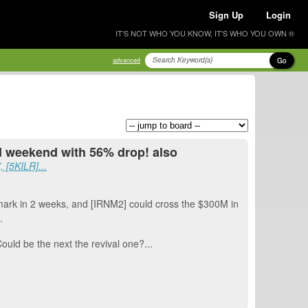
Sign Up
Login
IT'S NOT WHO YOU KNOW, IT'S WHO YOU OWN ®
Go
advanced
rd weekend with 56% drop! also
 [5KILR]...
rk in 2 weeks, and [IRNM2] could cross the $300M in
.
Could be the next the revival one?...