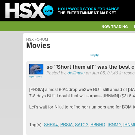
HOLLYWOOD STOCK EXCHANGE
THE ENTERTAINMENT MARKET
NOW TRADING
HSX FORUM
Movies
Reply
so "Short them all" was the best c
Posted by:
delfinasu
on Jun 05, 01:49 in respo
report abuse
[PRSIA] almost 60% drop we2we BUT still ahead of [S
7-8 days BUT I doubt that will surpass [IRNMN] ($318.4
Let's wait for Nikki to refine her numbers and for BOM t
Tag(s):
SHRK4
,
PRSIA
,
SATC2
,
RBNHD
,
IRNM2
,
IRNM