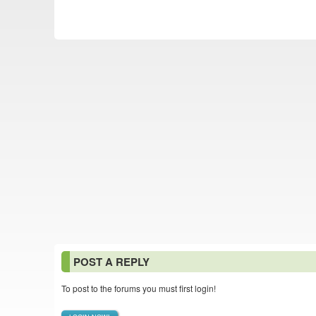
POST A REPLY
To post to the forums you must first login!