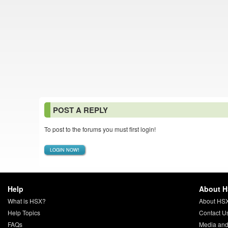
POST A REPLY
To post to the forums you must first login!
LOGIN NOW!
Help
About 
What is HSX?
About HS
Help Topics
Contact U
FAQs
Media and