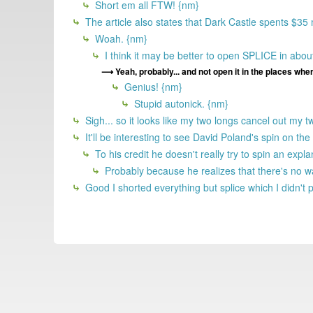
Short em all FTW! {nm}
The article also states that Dark Castle spents $35
Woah. {nm}
I think it may be better to open SPLICE in ab
Yeah, probably... and not open it in the places where
Genius! {nm}
Stupid autonick. {nm}
Sigh... so it looks like my two longs cancel out my t
It'll be interesting to see David Poland's spin on th
To his credit he doesn't really try to spin an expl
Probably because he realizes that there's no way
Good I shorted everything but splice which I didn't 