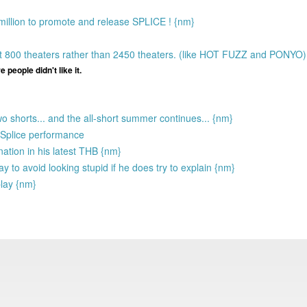
 million to promote and release SPLICE ! {nm}
out 800 theaters rather than 2450 theaters. (like HOT FUZZ and PONYO
 people didn't like it.
wo shorts... and the all-short summer continues... {nm}
e Splice performance
anation in his latest THB {nm}
 to avoid looking stupid if he does try to explain {nm}
play {nm}