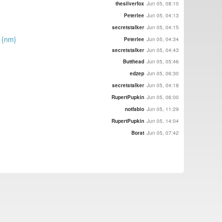
thesilverfox
Jun 05, 08:10
Peterlee
Jun 05, 04:13
secretstalker
Jun 05, 04:15
) {nm}
Peterlee
Jun 05, 04:34
secretstalker
Jun 05, 04:43
Butthead
Jun 05, 05:46
edzep
Jun 05, 06:30
secretstalker
Jun 05, 04:18
RupertPupkin
Jun 05, 06:00
notfabio
Jun 05, 11:29
RupertPupkin
Jun 05, 14:04
Borat
Jun 05, 07:42