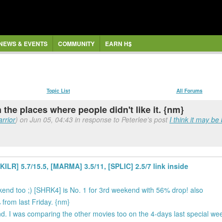
NEWS & EVENTS
COMMUNITY
EARN H$
Topic List
All Forums
n the places where people didn't like it. {nm}
rrior
) on Jun 05, 04:43 in response to Peterlee's post
I think it may be
LR] 5.7/15.5, [MARMA] 3.5/11, [SPLIC] 2.5/7 link inside
ekend too ;) [SHRK4] is No. 1 for 3rd weekend with 56% drop! also
rom last Friday. {nm}
d. I was comparing the other movies too on the 4-days last special w