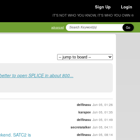
Sign Up
Login
IT'S NOT WHO YOU KNOW, IT'S WHO YOU OWN ®
Go
advanced
 better to open SPLICE in about 800...
delfinasu
Jun 05, 01:26
karspov
Jun 05, 01:35
delfinasu
Jun 05, 01:49
secretstalker
Jun 05, 04:11
eekend. SATC2 is
delfinasu
Jun 05, 08:14