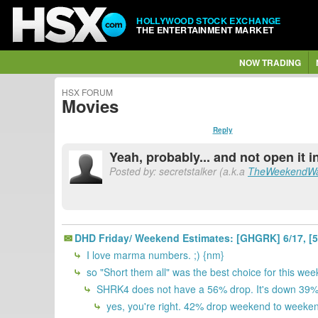
HOLLYWOOD STOCK EXCHANGE
THE ENTERTAINMENT MARKET
NOW TRADING
HSX FORUM
Movies
Reply
Yeah, probably... and not open it i
Posted by: secretstalker (a.k.a
TheWeekendWa
DHD Friday/ Weekend Estimates: [GHGRK] 6/17, [5KI
I love marma numbers. ;) {nm}
so "Short them all" was the best choice for this we
SHRK4 does not have a 56% drop. It's down 39% f
yes, you're right. 42% drop weekend to weeken