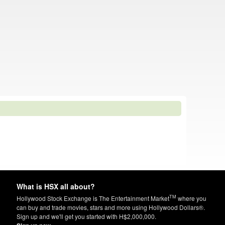
What is HSX all about?
TM
Hollywood Stock Exchange is The Entertainment Market
where you
can buy and trade movies, stars and more using Hollywood Dollars®.
Sign up and we'll get you started with H$2,000,000.