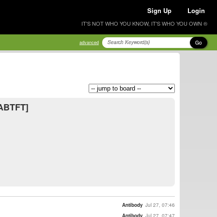
Sign Up
Login
IT'S NOT WHO YOU KNOW, IT'S WHO YOU OWN ®
Go
advanced
[ABTFT]
Antibody
Jul 27, 07:46
Antibody
Jul 27, 07:47