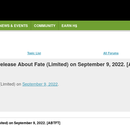
NEWS & EVENTS
COMMUNITY
EARN H$
Topic List
All Forums
release About Fate (Limited) on September 9, 2022. 
Limited) on
September 9, 2022
.
mited) on September 9, 2022. [ABTFT]