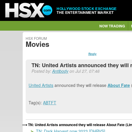
HOLLYWOOD STOCK EXCHANGE
THE ENTERTAINMENT MARKET
NOW TRADING
HSX FORUM
Movies
Reply
TN: United Artists announced they will 
Posted by:
Antibody
on Jul 27, 07:46
United Artists
announced they will release
About Fate
(
Tag(s):
ABTFT
TN: United Artists announced they will release About Fate (Li
TN: Dark Harvest now 2023 [DHRVS]