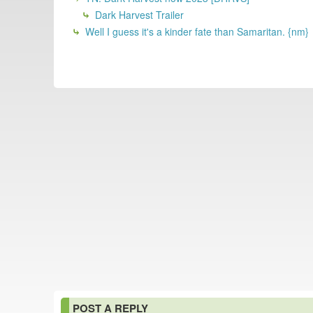
Dark Harvest Trailer
Well I guess it's a kinder fate than Samaritan. {nm}
POST A REPLY