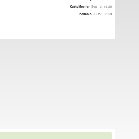
KathyMoeller
Sep 13, 13:25
notfabio
Jul 27, 08:53