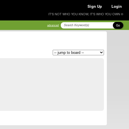
Sign Up
Login
IT'S NOT WHO YOU KNOW, IT'S WHO YOU OWN ®
Go
advanced