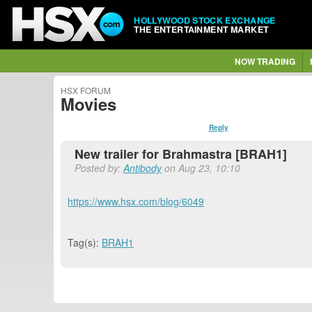
HOLLYWOOD STOCK EXCHANGE
THE ENTERTAINMENT MARKET
NOW TRADING
HSX FORUM
Movies
Reply
New trailer for Brahmastra [BRAH1]
Posted by:
Antibody
on Aug 23, 10:10
https://www.hsx.com/blog/6049
Tag(s):
BRAH1