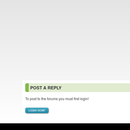
POST A REPLY
To post to the forums you must first login!
LOGIN NOW!