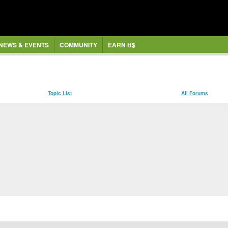
NEWS & EVENTS
COMMUNITY
EARN H$
Topic List
All Forums