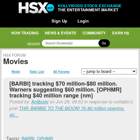
HOLLYWOOD STOCK EXCHANGE
THE ENTERTAINMENT MARKET
Sign Up
Login
NOW TRADING
NEWS & EVENTS
COMMUNITY
EARN H$
Go
advanced
HSX FORUM
Movies
Reply
Topic List
All Forums
[BARBI] tracking $70 million-$80 million.
Warners suggesting $60 million. [OPHMR]
tracking $40 million range {nm}
Posted by:
Antibody
on Jun 29, 09:53 in response to notfabio's
post
THR: BARBIE TO THE MOON! 70-80 million opening.
40...
Tag(s):
BARBI
,
OPHMR