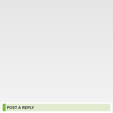
POST A REPLY