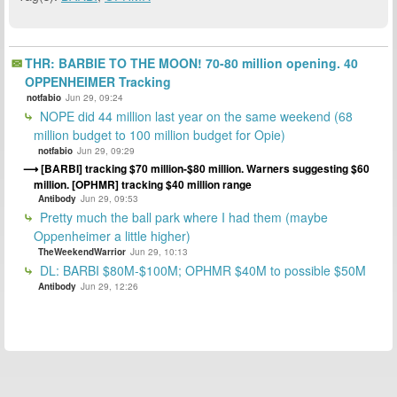
THR: BARBIE TO THE MOON! 70-80 million opening. 40
OPPENHEIMER Tracking
notfabio
Jun 29, 09:24
NOPE did 44 million last year on the same weekend (68
million budget to 100 million budget for Opie)
notfabio
Jun 29, 09:29
[BARBI] tracking $70 million-$80 million. Warners suggesting $60
million. [OPHMR] tracking $40 million range
Antibody
Jun 29, 09:53
Pretty much the ball park where I had them (maybe
Oppenheimer a little higher)
TheWeekendWarrior
Jun 29, 10:13
DL: BARBI $80M-$100M; OPHMR $40M to possible $50M
Antibody
Jun 29, 12:26