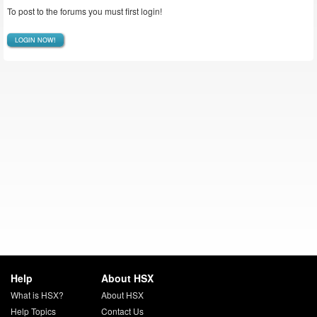
To post to the forums you must first login!
LOGIN NOW!
Help
About HSX
What is HSX?
About HSX
Help Topics
Contact Us