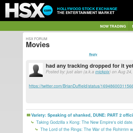
HOLLYWOOD STOCK EXCHANGE
THE ENTERTAINMENT MARKET
NOW TRADING
HSX FORUM
Movies
Reply
had any tracking dropped for it ye
Posted by: just alan (a.k.a
mickpix
) on Aug 24,
https://twitter.com/BrianDuffield/status/169486003115
Variety: Speaking of shanked, DUNE: PART 2 offici
Taking Godzilla x Kong: The New Empire's old date, 
The Lord of the Rings: The War of the Rohirrim was