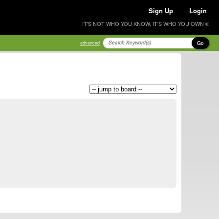
Sign Up
Login
IT'S NOT WHO YOU KNOW, IT'S WHO YOU OWN ®
Go
advanced