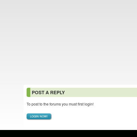
POST A REPLY
To post to the forums you must first login!
LOGIN NOW!