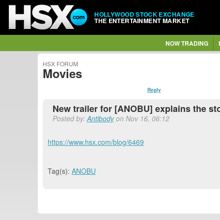
HOLLYWOOD STOCK EXCHANGE
THE ENTERTAINMENT MARKET
NOW TRADING
HSX FORUM
Movies
Reply
New trailer for [ANOBU] explains the st
Posted by:
Antibody
on Nov 16, 06:12
https://www.hsx.com/blog/6469
Tag(s):
ANOBU