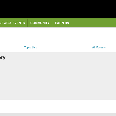
NEWS & EVENTS
COMMUNITY
EARN H$
Topic List
All Forums
ory