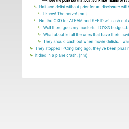
I see the point but that boat sunk like Titanic or ra
Halt and delist without prior forum disclosure will
I know! The nerve! {nm}
No, the CXD for ATEAM and KFKID will cash out acc
Well there goes my masterful TOYS3 hedge...but 
What about let all the ones that have their movi
They should cash out when movie delists. I wa
They stopped IPOing long ago, they've been phasin
It died in a plane crash. {nm}