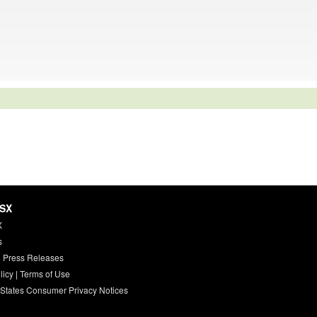
HSX
X
s
 Press Releases
licy
|
Terms of Use
 States Consumer Privacy Notices