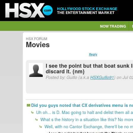
HOLLYWOOD STOCK EXCHANGE
THE ENTERTAINMENT MARKET
NOW TRADING
HSX FORUM
Movies
Reply
I see the point but that boat sunk 
discard it. {nm}
Posted by: Guillo (a.k.a
HSXGuillo91
) on Jul 0
Did you guys noted that CX derivatives menu is n
Uh oh... is D. Mac going to halt and delist them all 
What s the history in a situation like this? No mor
Well, with no Cantor Exchange, there'll be no mo