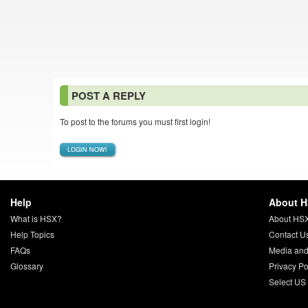
POST A REPLY
To post to the forums you must first login!
LOGIN NOW!
Help
About 
What is HSX?
About HS
Help Topics
Contact U
FAQs
Media and
Glossary
Privacy Po
Select US