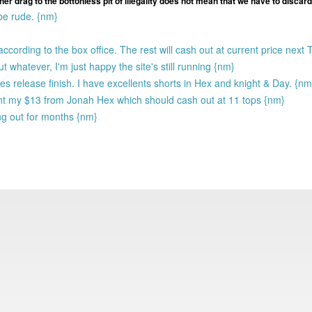
ther drag to the bottonless pit of illegality does not mean that we have to discard 
 be rude. {nm}
ording to the box office. The rest will cash out at current price next
whatever, I'm just happy the site's still running {nm}
es release finish. I have excellents shorts in Hex and knight & Day. {nm
nt my $13 from Jonah Hex which should cash out at 11 tops {nm}
g out for months {nm}