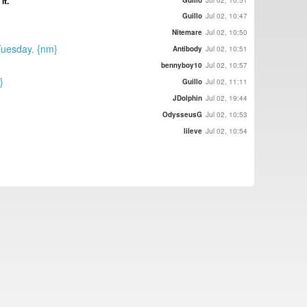
it.
Guillo
Jul 02, 10:51
Guillo
Jul 02, 10:47
Nitemare
Jul 02, 10:50
 Tuesday. {nm}
Antibody
Jul 02, 10:51
bennyboy10
Jul 02, 10:57
}
Guillo
Jul 02, 11:11
JDolphin
Jul 02, 19:44
OdysseusG
Jul 02, 10:53
lileve
Jul 02, 10:54