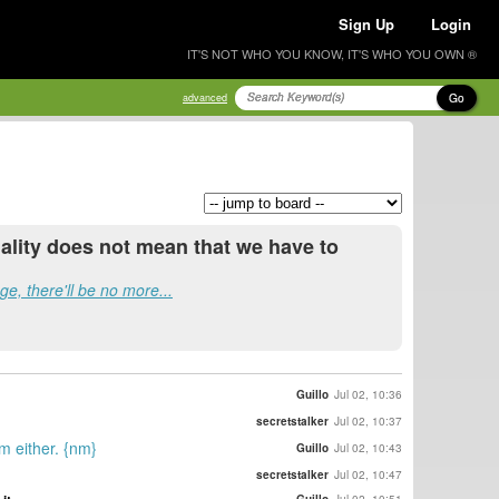
Sign Up
Login
IT'S NOT WHO YOU KNOW, IT'S WHO YOU OWN ®
Go
advanced
legality does not mean that we have to
e, there'll be no more...
Guillo
Jul 02, 10:36
secretstalker
Jul 02, 10:37
em either. {nm}
Guillo
Jul 02, 10:43
secretstalker
Jul 02, 10:47