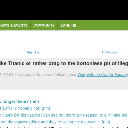
NEWS & EVENTS
COMMUNITY
EARN H$
Topic List
All Forums
like Titanic or rather drag to the bottonless pit of il
2, 10:51 in response to secretstalker's post
Well, with no Cantor Exchang
o longer there? {nm}
at $0?!?! (Probably not) {nm}
e future CX derivatives I can see but there is no reason to eliminate th
re derivatives added and they're taking the focus off it. {nm}