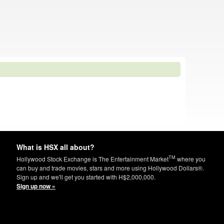
What is HSX all about?
TM
Hollywood Stock Exchange is The Entertainment Market
where you
can buy and trade movies, stars and more using Hollywood Dollars®.
Sign up and we'll get you started with H$2,000,000.
Sign up now »