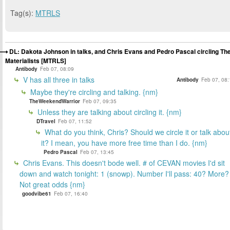
Tag(s):
MTRLS
DL: Dakota Johnson in talks, and Chris Evans and Pedro Pascal circling Th
Materialists [MTRLS]
Antibody
Feb 07, 08:09
V has all three in talks
Antibody
Feb 07, 08:
Maybe they're circling and talking. {nm}
TheWeekendWarrior
Feb 07, 09:35
Unless they are talking about circling it. {nm}
DTravel
Feb 07, 11:52
What do you think, Chris? Should we circle it or talk abou
it? I mean, you have more free time than I do. {nm}
Pedro Pascal
Feb 07, 13:45
Chris Evans. This doesn't bode well. # of CEVAN movies I'd sit
down and watch tonight: 1 (snowp). Number I'll pass: 40? More?
Not great odds {nm}
goodvibe61
Feb 07, 16:40