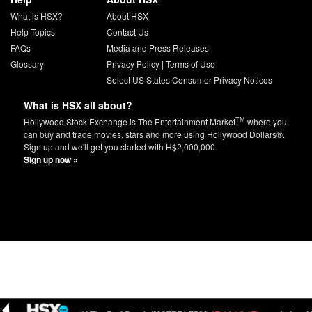
What is HSX?
About HSX
Help Topics
Contact Us
FAQs
Media and Press Releases
Glossary
Privacy Policy
|
Terms of Use
Select US States Consumer Privacy Notices
What is HSX all about?
TM
Hollywood Stock Exchange is The Entertainment Market
where you
can buy and trade movies, stars and more using Hollywood Dollars®.
Sign up and we'll get you started with H$2,000,000.
Sign up now »