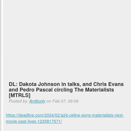
DL: Dakota Johnson in talks, and Chris Evans
and Pedro Pascal circling The Materialists
[MTRLS]
Posted by:
Antibody
on Feb 07, 08:09
https://deadline.com/2024/02/a24-celine-song-materialists-next-
movie-past-lives-1235817571/