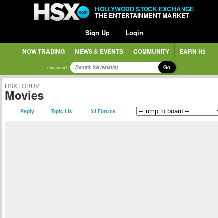
HOLLYWOOD STOCK EXCHANGE
THE ENTERTAINMENT MARKET
Sign Up
Login
NOW TRADING
NEWS & EVENTS
COMMUNITY
EARN H$
Go
advanced
HSX FORUM
Movies
Reply
Topic List
All Forums