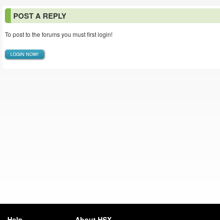
POST A REPLY
To post to the forums you must first login!
LOGIN NOW!
Help
About HSX