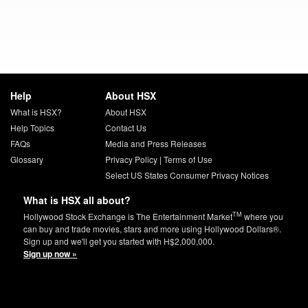
Help
About HSX
What is HSX?
About HSX
Help Topics
Contact Us
FAQs
Media and Press Releases
Glossary
Privacy Policy
|
Terms of Use
Select US States Consumer Privacy Notices
What is HSX all about?
TM
Hollywood Stock Exchange is The Entertainment Market
where you
can buy and trade movies, stars and more using Hollywood Dollars®.
Sign up and we'll get you started with H$2,000,000.
Sign up now »