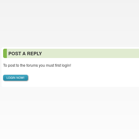
POST A REPLY
To post to the forums you must first login!
LOGIN NOW!