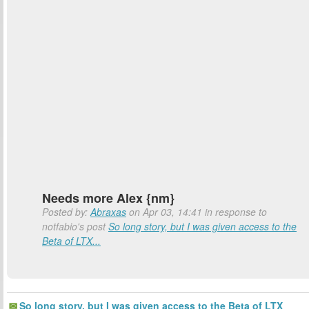
Needs more Alex {nm}
Posted by:
Abraxas
on Apr 03, 14:41 in response to
notfabio's post
So long story, but I was given access to the
Beta of LTX...
So long story, but I was given access to the Beta of LTX