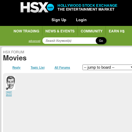
HOLLYWOOD STOCK EXCHANGE
THE ENTERTAINMENT MARKET
Sign Up
Login
NOW TRADING
NEWS & EVENTS
COMMUNITY
EARN H$
Go
advanced
HSX FORUM
Movies
Reply
Topic List
All Forums
report
abuse