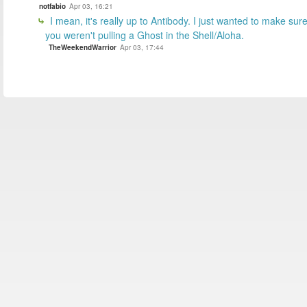
notfabio
Apr 03, 16:21
I mean, it's really up to Antibody. I just wanted to make sur
you weren't pulling a Ghost in the Shell/Aloha.
TheWeekendWarrior
Apr 03, 17:44