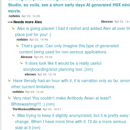
Studio, so voila, see a short early days AI generated HSX mini
movie.
notfabio
Apr 03, 14:26
Needs more Alex
Abraxas
Apr 03, 14
Alex is going places! I had it reshot and added Alex all over t
place just for you! ;)
notfabio
Apr 03, 14:49
That's great. Can only imagine this type of generated
content being used for non-serious applications.
Abraxas
Apr 03, 15:04
It does look like it would be a really useful
storyboarding/shot planning tool. {nm}
albrown
Apr 04, 12:18
Have literally had an hour with it, it is narration only so far, amo
other current limitations.
notfabio
Apr 03, 14:42
Very nice! You couldn't make Antibody Asian at least?
Whitewashing!!!! :) {nm}
TheWeekendWarrior
Apr 03, 16:01
Was trying to keep it slightly anonymized, but it is pretty easy 
change. When I have more time with it. I'll do a more serious
stab at it {nm}