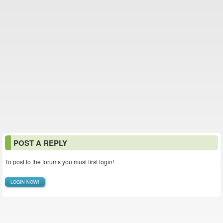
POST A REPLY
To post to the forums you must first login!
LOGIN NOW!