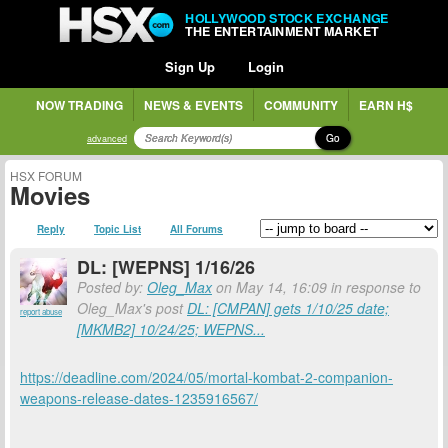
HOLLYWOOD STOCK EXCHANGE
THE ENTERTAINMENT MARKET
Sign Up
Login
NOW TRADING
NEWS & EVENTS
COMMUNITY
EARN H$
Go
advanced
HSX FORUM
Movies
Reply
Topic List
All Forums
DL: [WEPNS] 1/16/26
Posted by:
Oleg_Max
on May 14, 16:09 in response to
Oleg_Max's post
DL: [CMPAN] gets 1/10/25 date;
report abuse
[MKMB2] 10/24/25; WEPNS...
https://deadline.com/2024/05/mortal-kombat-2-companion-
weapons-release-dates-1235916567/