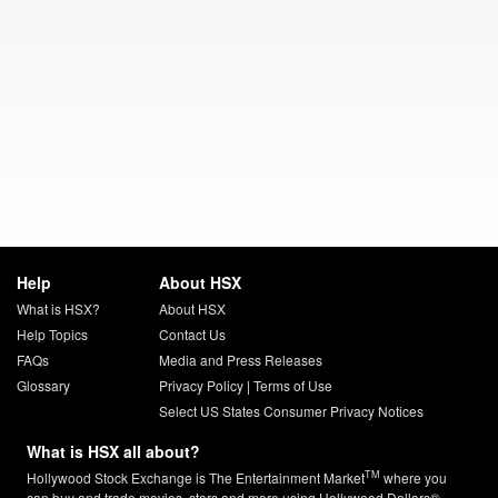
Help
About HSX
What is HSX?
About HSX
Help Topics
Contact Us
FAQs
Media and Press Releases
Glossary
Privacy Policy
|
Terms of Use
Select US States Consumer Privacy Notices
What is HSX all about?
TM
Hollywood Stock Exchange is The Entertainment Market
where you
can buy and trade movies, stars and more using Hollywood Dollars®.