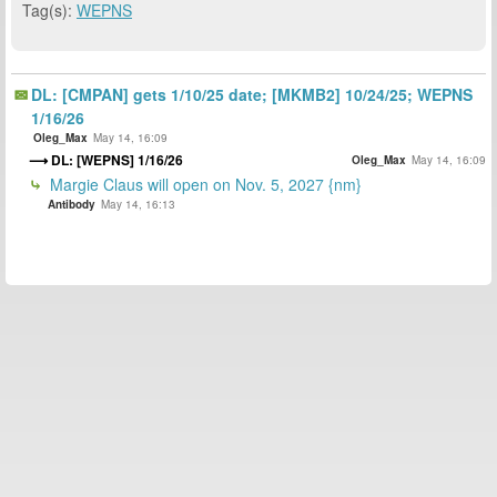
Tag(s):
WEPNS
DL: [CMPAN] gets 1/10/25 date; [MKMB2] 10/24/25; WEPNS
1/16/26
Oleg_Max
May 14, 16:09
DL: [WEPNS] 1/16/26
Oleg_Max
May 14, 16:09
Margie Claus will open on Nov. 5, 2027 {nm}
Antibody
May 14, 16:13