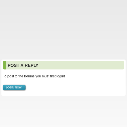
POST A REPLY
To post to the forums you must first login!
LOGIN NOW!