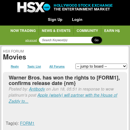
HOLLYWOOD STOCK EXCHANGE
THE ENTERTAINMENT MARKET
Sign Up
Login
NOW TRADING
NEWS & EVENTS
COMMUNITY
EARN H$
Go
advanced
HSX FORUM
Movies
Reply
Topic List
All Forums
Warner Bros. has won the rights to [FORM1],
confirms release date {nm}
Posted by:
Antibody
on Jun 18, 05:51 in response to wow
platinum's post
Apple (wisely) will partner with the House of
Zaddy to...
Tag(s):
FORM1