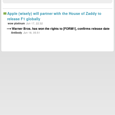
Apple (wisely) will partner with the House of Zaddy to
release F1 globally
wow platinum
Jun 17, 22:32
Warner Bros. has won the rights to [FORM1], confirms release date
Antibody
Jun 18, 05:51