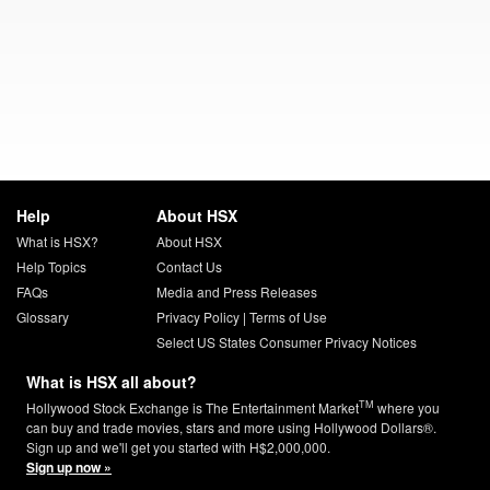
Help
About HSX
What is HSX?
About HSX
Help Topics
Contact Us
FAQs
Media and Press Releases
Glossary
Privacy Policy
|
Terms of Use
Select US States Consumer Privacy Notices
What is HSX all about?
TM
Hollywood Stock Exchange is The Entertainment Market
where you
can buy and trade movies, stars and more using Hollywood Dollars®.
Sign up and we'll get you started with H$2,000,000.
Sign up now »